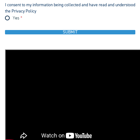
I consent to my information being collected and have read and understood
the Privacy Policy
Yes
SUBMIT