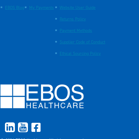
EBOS Blog
My Payments
Website User Guide
Returns Policy
Payment Methods
Supplier Code of Conduct
Ethical Sourcing Policy