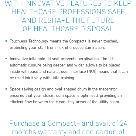
WITH INNOVATIVE FEATURES TO KEEP
HEALTHCARE PROFESSIONS SAFE
AND RESHAPE THE FUTURE
OF HEALTHCARE DISPOSAL
Touchless Technology means the Compact+ is never touched,
protecting your staff from risk of crosscontamination.
Innovative inflatable lid seal prevents aerolisation. The lid’s
automatic closure being deeper and wider allows to be placed
inside with ease and natural user interface (NUI) means that it can
be used intuitively with little training.
Space saving design and oval shaped drum in the macerator
ensures that your sluice room space is optimised, providing an
efficient flow between the clean dirty areas of the utility room.
Purchase a Compact+ and avail of 24
months warranty and one carton of