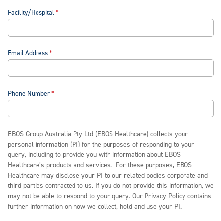
Facility/Hospital
Email Address
Phone Number
EBOS Group Australia Pty Ltd (EBOS Healthcare) collects your
personal information (PI) for the purposes of responding to your
query, including to provide you with information about EBOS
Healthcare’s products and services. For these purposes, EBOS
Healthcare may disclose your PI to our related bodies corporate and
third parties contracted to us. If you do not provide this information, we
may not be able to respond to your query. Our
Privacy Policy
contains
further information on how we collect, hold and use your PI.