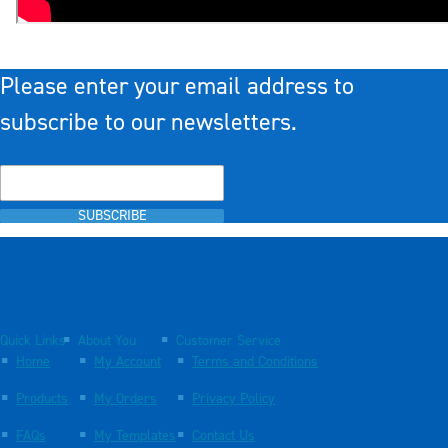
Please enter your email address to
subscribe to our newsletters.
SUBSCRIBE
Quick Links
About You
Customer Service
Home
My Account
Terms and Conditions
Products
My Orders
Privacy Policy
FAQs
My Templates
Contact Us