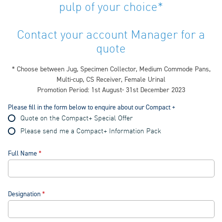
pulp of your choice*
Contact your account Manager for a
quote
* Choose between Jug, Specimen Collector, Medium Commode Pans,
Multi-cup, CS Receiver, Female Urinal
Promotion Period: 1st August- 31st December 2023
Please fill in the form below to enquire about our Compact +
Quote on the Compact+ Special Offer
Please send me a Compact+ Information Pack
Full Name
Designation