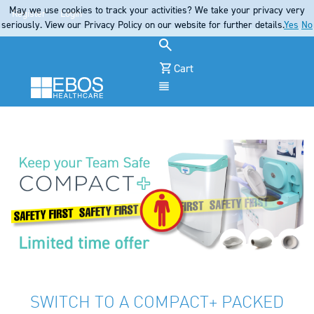
May we use cookies to track your activities? We take your privacy very
Register
Login
seriously. View our Privacy Policy on our website for further details.
Yes
No
Cart
Menu
SWITCH TO A COMPACT+ PACKED