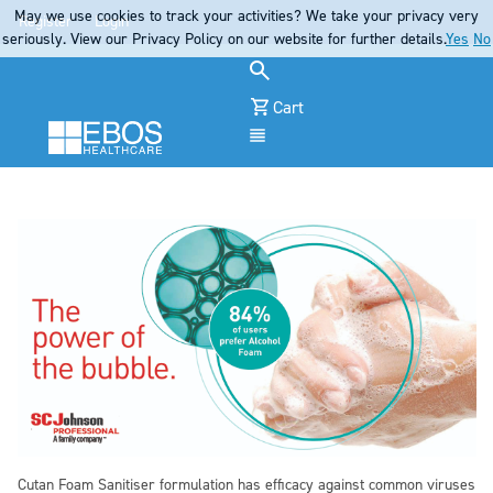
May we use cookies to track your activities? We take your privacy very
Register
Login
seriously. View our Privacy Policy on our website for further details.
Yes
No
Cart
Menu
Cutan Foam Sanitiser formulation has efficacy against common viruses