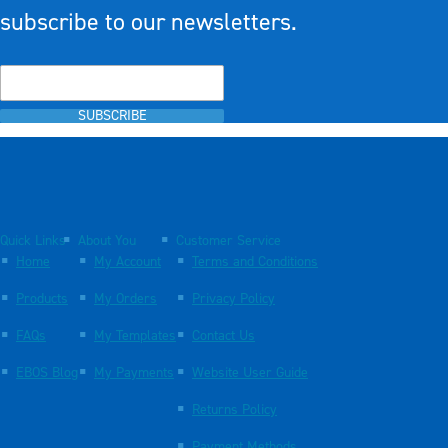
subscribe to our newsletters.
SUBSCRIBE
Quick Links
About You
Customer Service
Home
My Account
Terms and Conditions
Products
My Orders
Privacy Policy
FAQs
My Templates
Contact Us
EBOS Blog
My Payments
Website User Guide
Returns Policy
Payment Methods