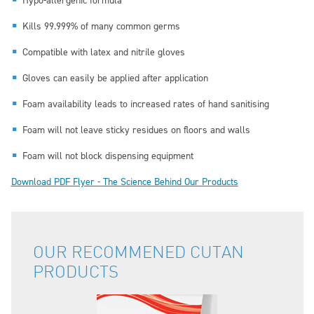
Hypo-allergenic formula
Kills 99.999% of many common germs
Compatible with latex and nitrile gloves
Gloves can easily be applied after application
Foam availability leads to increased rates of hand sanitising
Foam will not leave sticky residues on floors and walls
Foam will not block dispensing equipment
Download PDF Flyer - The Science Behind Our Products
OUR RECOMMENED CUTAN
PRODUCTS