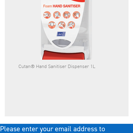
Cutan® Hand Sanitiser Dispenser 1L
Cutan®
- Each
Please enter your email address to