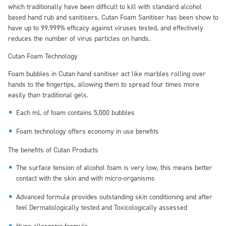
which traditionally have been difficult to kill with standard alcohol
based hand rub and sanitisers. Cutan Foam Sanitiser has been show to
have up to 99.999% efficacy against viruses tested, and effectively
reduces the number of virus particles on hands.
Cutan Foam Technology
Foam bubbles in Cutan hand sanitiser act like marbles rolling over
hands to the fingertips, allowing them to spread four times more
easily than traditional gels.
Each mL of foam contains 5,000 bubbles
Foam technology offers economy in use benefits
The benefits of Cutan Products
The surface tension of alcohol foam is very low, this means better
contact with the skin and with micro-organisms
Advanced formula provides outstanding skin conditioning and after
feel Dermatologically tested and Toxicologically assessed