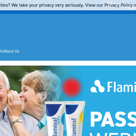
Cart
ties? We take your privacy very seriously. View our Privacy Policy on
Regis
Us
About Us