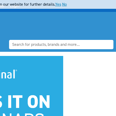
 our website for further details.
Yes
No
ter
Login