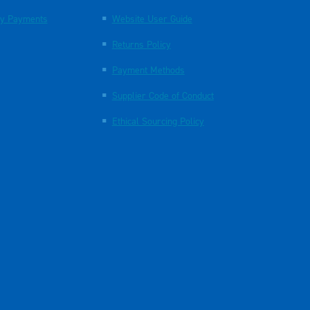
y Payments
Website User Guide
Returns Policy
Payment Methods
Supplier Code of Conduct
Ethical Sourcing Policy