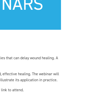
ies that can delay wound healing. A
 effective healing. The webinar will
lustrate its application in practice.
 link to attend.