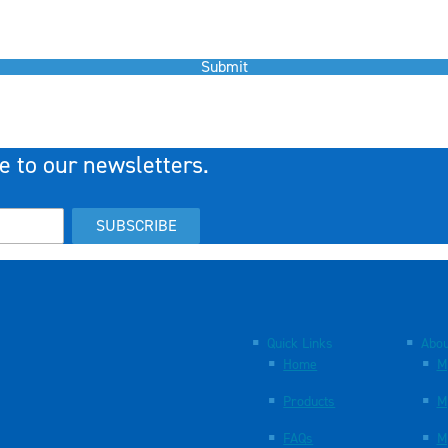
Submit
e to our newsletters.
SUBSCRIBE
Quick Links
Abou
Home
M
Products
M
FAQs
M