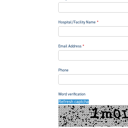
Hospital/Facility Name
Email Address
Phone
Word verification
Refresh captcha