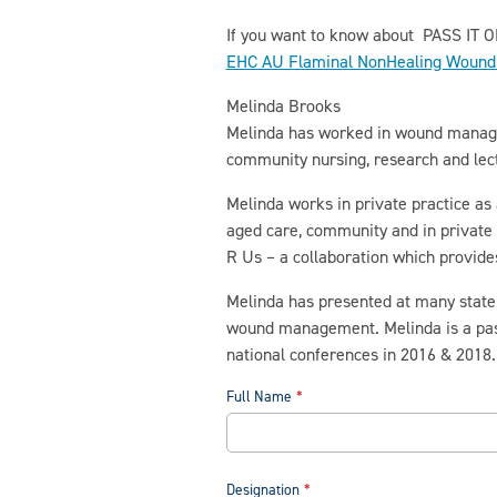
If you want to know about PASS IT O
EHC AU Flaminal NonHealing Wound 
Melinda Brooks
Melinda has worked in wound manageme
community nursing, research and lec
Melinda works in private practice as
aged care, community and in private 
R Us – a collaboration which provid
Melinda has presented at many state, 
wound management. Melinda is a pas
national conferences in 2016 & 2018.
Full Name
Designation