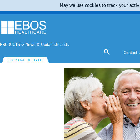
May we use cookies to track your activi
PRODUCTS
News & Updates
Brands
Contact 