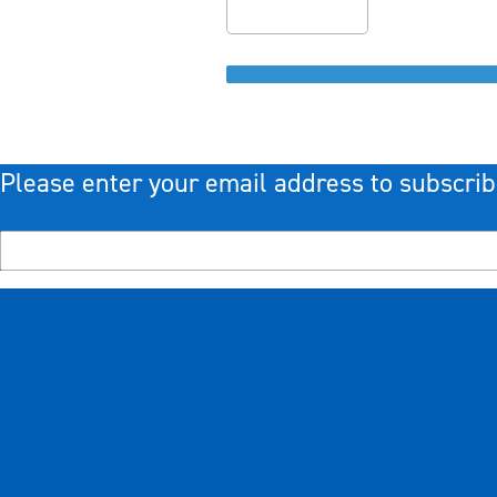
Please enter your email address to subscrib