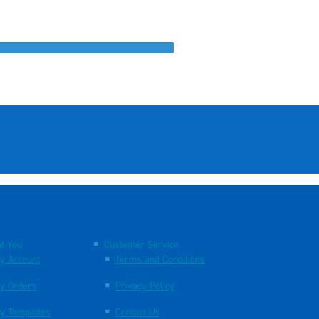
t You
Customer Service
y Account
Terms and Conditions
y Orders
Privacy Policy
y Templates
Contact Us