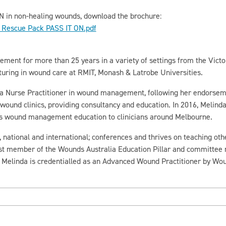
N in non-healing wounds, download the brochure:
Rescue Pack PASS IT ON.pdf
nt for more than 25 years in a variety of settings from the Victor
turing in wound care at RMIT, Monash & Latrobe Universities.
 a Nurse Practitioner in wound management, following her endorseme
wound clinics, providing consultancy and education. In 2016, Melin
es wound management education to clinicians around Melbourne.
national and international; conferences and thrives on teaching othe
t member of the Wounds Australia Education Pillar and committee
 Melinda is credentialled as an Advanced Wound Practitioner by Wou