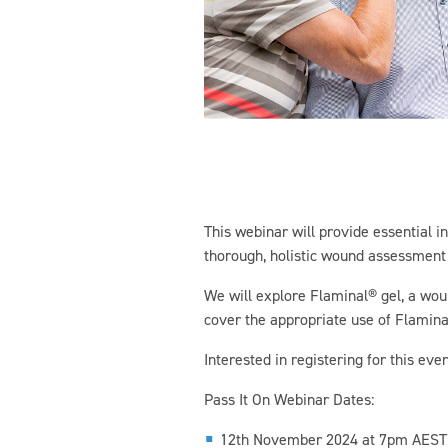
This webinar will provide essential 
thorough, holistic wound assessment i
We will explore Flaminal® gel, a wou
cover the appropriate use of Flaminal®
Interested in registering for this even
Pass It On Webinar Dates:
12th November 2024 at 7pm AEST