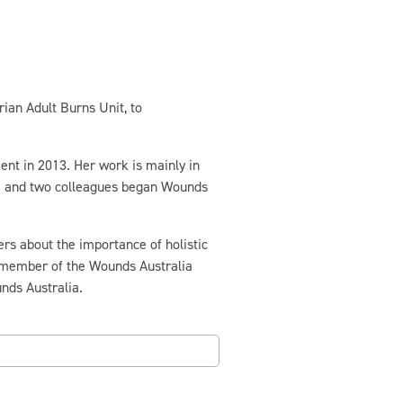
ian Adult Burns Unit, to
nt in 2013. Her work is mainly in
da and two colleagues began Wounds
rs about the importance of holistic
 member of the Wounds Australia
nds Australia.