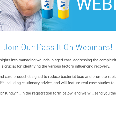
Join Our Pass It On Webinars!
insights into managing wounds in aged care, addressing the complexit
s crucial for identifying the various factors influencing recovery.
nd care product designed to reduce bacterial load and promote rapid,
, including cautionary advice, and will feature real case studies to il
t? Kindly fill in the registration form below, and we will send you the