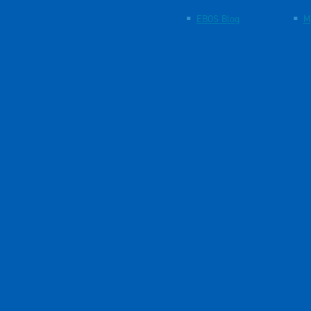
EBOS Blog
M