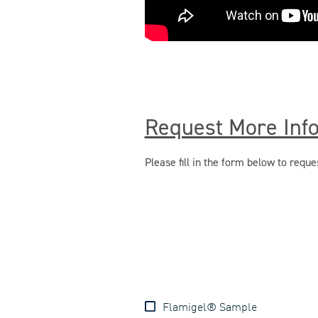
Request More Inf
Please fill in the form below to req
Flamigel® Sample