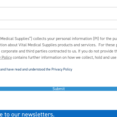
Medical Supplies”) collects your personal information (PI) for the p
ation about Vital Medical Supplies products and services. For these
s corporate and third parties contracted to us. If you do not provide 
 Policy
contains further information on how we collect, hold and use 
d and have read and understood the Privacy Policy
Submit
e to our newsletters.