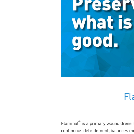
Fl
®
Flaminal
is a primary wound dressin
continuous debridement, balances moi