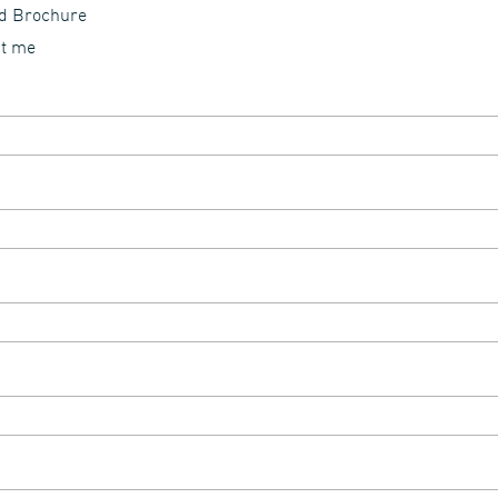
id Brochure
ct me