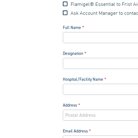
Flamigel® Essential to Frist A
Ask Account Manager to conta
Full Name
Designation
Hospital/Facility Name
Address
Email Address