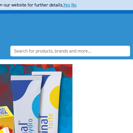
 our website for further details.
Yes
No
ter
Login