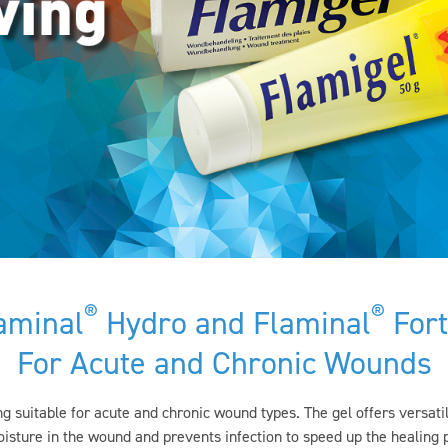
®
®
aminal
Hydro and Flaminal
Fort
For Acute and Chronic Wounds
g suitable for acute and chronic wound types. The gel offers versa
sture in the wound and prevents infection to speed up the healing 