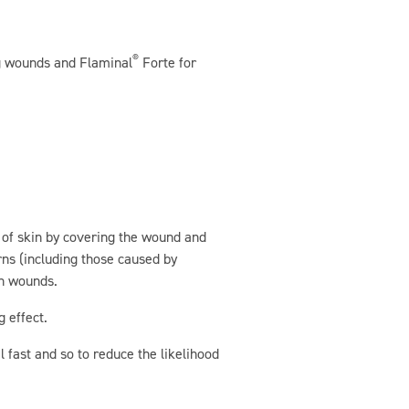
®
ng wounds and Flaminal
Forte for
g of skin by covering the wound and
rns (including those caused by
en wounds.
 effect.
l fast and so to reduce the likelihood