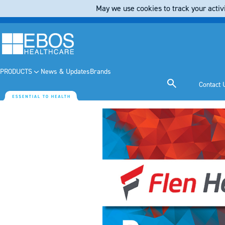
May we use cookies to track your activi
PRODUCTS
News & Updates
Brands
Contact 