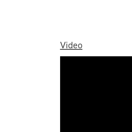
Video