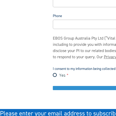
Phone
EBOS Group Australia Pty Ltd (“Vital 
including to provide you with inform
disclose your PI to our related bodie
to respond to your query. Our
Privacy
I consent to my information being collecte
Yes
Please enter your email address to subscrib