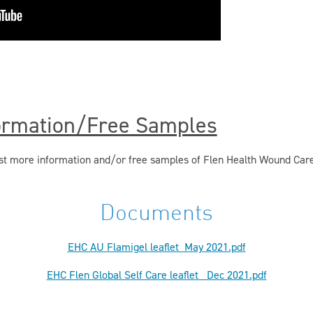
ormation/Free Samples
uest more information and/or free samples of Flen Health Wound Car
Documents
EHC AU Flamigel leaflet_May 2021.pdf
EHC Flen Global Self Care leaflet _Dec 2021.pdf