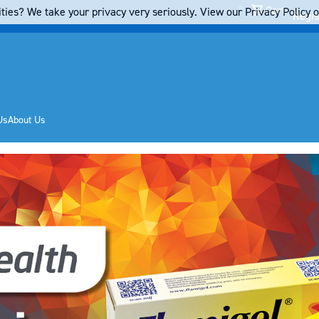
Cart
ties? We take your privacy very seriously. View our Privacy Policy on
Regis
Us
About Us