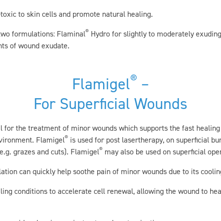
toxic to skin cells and promote natural healing.
®
two formulations: Flaminal
Hydro for slightly to moderately exudi
ts of wound exudate.
®
Flamigel
–
For Superficial Wounds
el for the treatment of minor wounds which supports the fast healin
®
nvironment. Flamigel
is used for post lasertherapy, on superficial bu
®
.g. grazes and cuts). Flamigel
may also be used on superficial op
ation can quickly help soothe pain of minor wounds due to its cooling
ling conditions to accelerate cell renewal, allowing the wound to hea