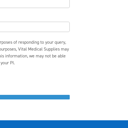
urposes of responding to your query,
 purposes, Vital Medical Supplies may
this information, we may not be able
your PI.