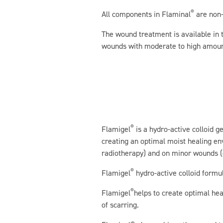
®
All components in Flaminal
are non-
The wound treatment is available in 
wounds with moderate to high amoun
®
Flamigel
is a hydro-active colloid g
creating an optimal moist healing e
radiotherapy) and on minor wounds (e
®
Flamigel
hydro-active colloid formul
®
Flamigel
helps to create optimal hea
of scarring.