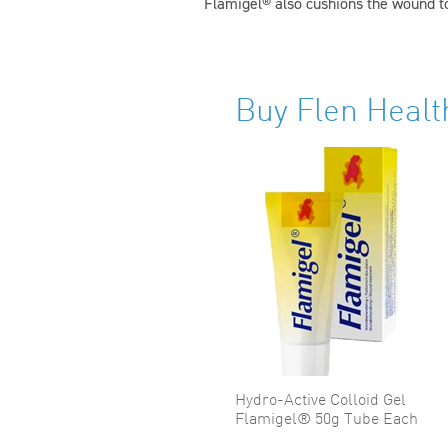
Flamigel® also cushions the wound to
Buy Flen Healt
Hydro-Active Colloid Gel
Flamigel® 50g Tube Each