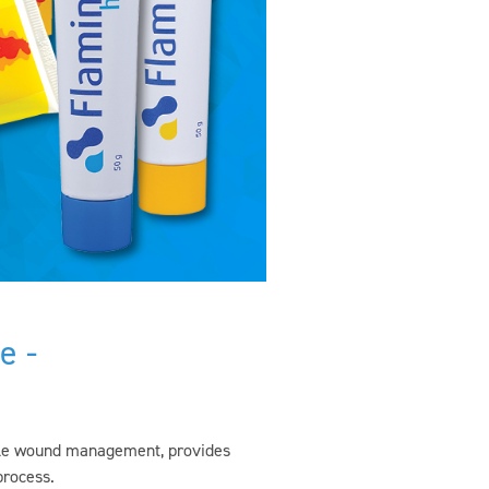
e -
tile wound management, provides
process.