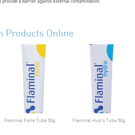
 provide a barrier against external contamination.
h Products Online
Flaminal Forte Tube 50g
Flaminal Hydro Tube 50g