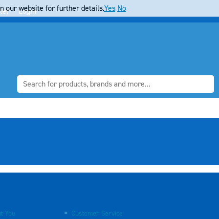
 our website for further details.
Yes
No
ter
Login
t You
Customer Service