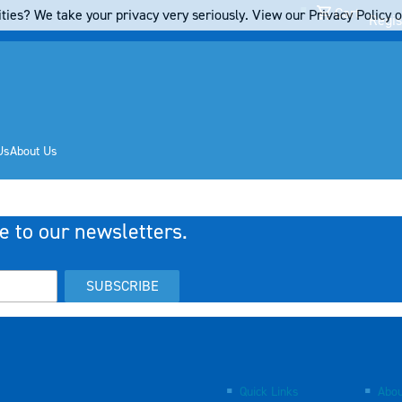
Cart
ties? We take your privacy very seriously. View our Privacy Policy on
Regis
Us
About Us
e to our newsletters.
SUBSCRIBE
Quick Links
Abou