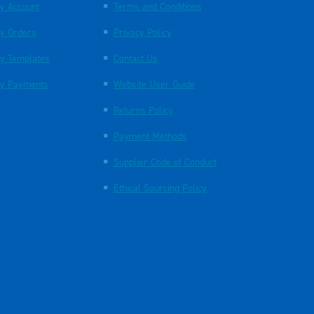
y Account
Terms and Conditions
y Orders
Privacy Policy
y Templates
Contact Us
y Payments
Website User Guide
Returns Policy
Payment Methods
Supplier Code of Conduct
Ethical Sourcing Policy