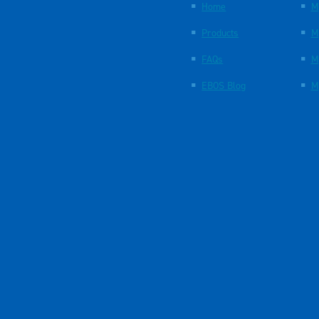
Home
M
Products
M
FAQs
M
EBOS Blog
M