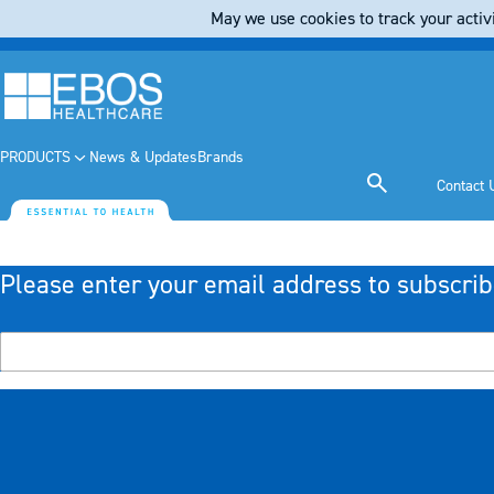
May we use cookies to track your activi
PRODUCTS
News & Updates
Brands
Contact 
Please enter your email address to subscrib