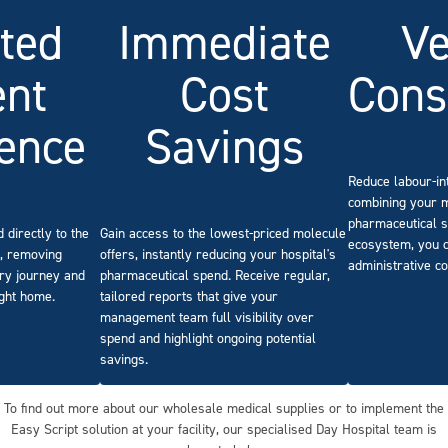
Immediate
ted
V
Cost
ent
Cons
Savings
ence
Reduce labour-in
combining your 
pharmaceutical s
Gain access to the lowest-priced molecule
 directly to the
ecosystem, you c
offers, instantly reducing your hospital's
e, removing
administrative co
pharmaceutical spend. Receive regular,
ery journey and
tailored reports that give your
ight home.
management team full visibility over
spend and highlight ongoing potential
savings.
To find out more about our wholesale medical supplies or to implement the
Easy Script solution at your facility, our specialised Day Hospital team is