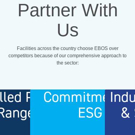
Partner With
Us
Facilities across the country choose EBOS over
competitors because of our comprehensive approach to
the sector:
lled Product
Commitment t
Ind
Range
ESG
& 