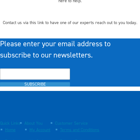
here to help.
Contact us via this link to have one of our experts reach out to you today.
Please enter your email address to
subscribe to our newsletters.
SUBSCRIBE
Quick Links
About You
Customer Service
Home
My Account
Terms and Conditions