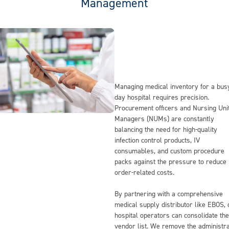
Management
Managing medical inventory for a bus
day hospital requires precision.
Procurement officers and Nursing Uni
Managers (NUMs) are constantly
balancing the need for high-quality
infection control products, IV
consumables, and custom procedure
packs against the pressure to reduce
order-related costs.
By partnering with a comprehensive
medical supply distributor like EBOS,
hospital operators can consolidate the
vendor list. We remove the administra