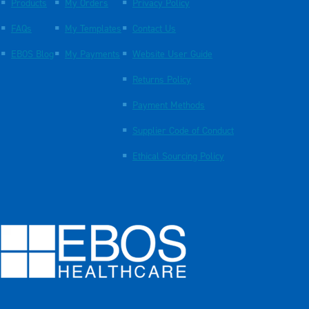
Products
My Orders
Privacy Policy
FAQs
My Templates
Contact Us
EBOS Blog
My Payments
Website User Guide
Returns Policy
Payment Methods
Supplier Code of Conduct
Ethical Sourcing Policy