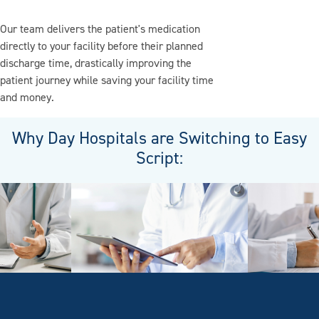
Our team delivers the patient's medication
directly to your facility before their planned
discharge time, drastically improving the
patient journey while saving your facility time
and money.
Why Day Hospitals are Switching to Easy
Script: