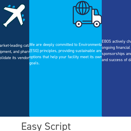
EBOS actively ch
We are deeply committed to Environmental, Social, and Go
arket-leading catalogue of surgical
ongoing financia
(ESG) principles, providing sustainable and ethical procure
ipment, and pharmaceuticals, allowing
sponsorships and
options that help your facility meet its own corporate respon
olidate its vendor list.
and success of d
goals.
Easy Script