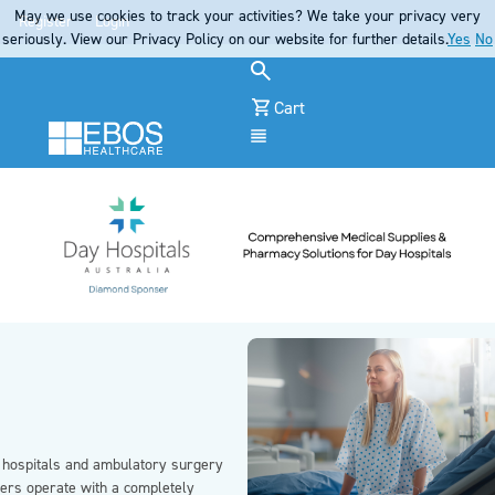
May we use cookies to track your activities? We take your privacy very
Register
Login
seriously. View our Privacy Policy on our website for further details.
Yes
No
Cart
Menu
 hospitals and ambulatory surgery
ters operate with a completely