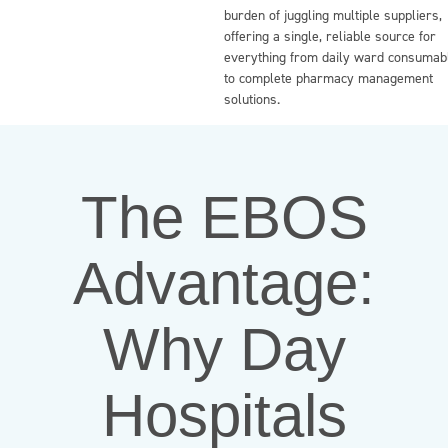
burden of juggling multiple suppliers,
offering a single, reliable source for
everything from daily ward consumab
to complete pharmacy management
solutions.
The EBOS
Advantage:
Why Day
Hospitals