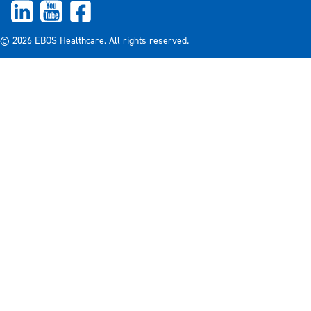
© 2026 EBOS Healthcare. All rights reserved.