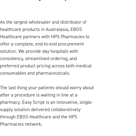
As the largest wholesaler and distributor of
healthcare products in Australasia, EBOS
Healthcare partners with HPS Pharmacies to
offer a complete, end-to-end procurement
solution. We provide day hospitals with
consistency, streamlined ordering, and
preferred product pricing across both medical
consumables and pharmaceuticals.
The last thing your patients should worry about
after a procedure is waiting in line at a
pharmacy. Easy Script is an innovative, single-
supply solution delivered collaboratively
through EBOS Healthcare and the HPS
Pharmacies network.