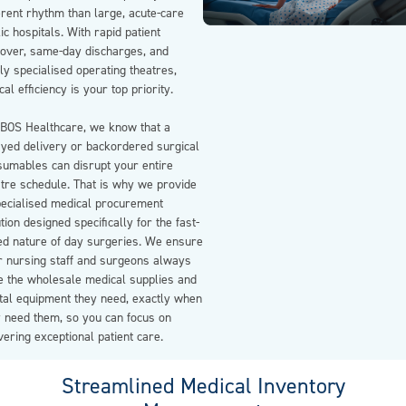
erent rhythm than large, acute-care
ic hospitals. With rapid patient
nover, same-day discharges, and
ly specialised operating theatres,
ical efficiency is your top priority.
EBOS Healthcare, we know that a
ayed delivery or backordered surgical
sumables can disrupt your entire
atre schedule. That is why we provide
pecialised medical procurement
tion designed specifically for the fast-
ed nature of day surgeries. We ensure
r nursing staff and surgeons always
e the wholesale medical supplies and
ital equipment they need, exactly when
y need them, so you can focus on
vering exceptional patient care.
Streamlined Medical Inventory