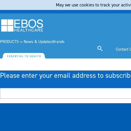
May we use cookies to track your activi
PRODUCTS
News & Updates
Brands
Contact 
Please enter your email address to subscrib