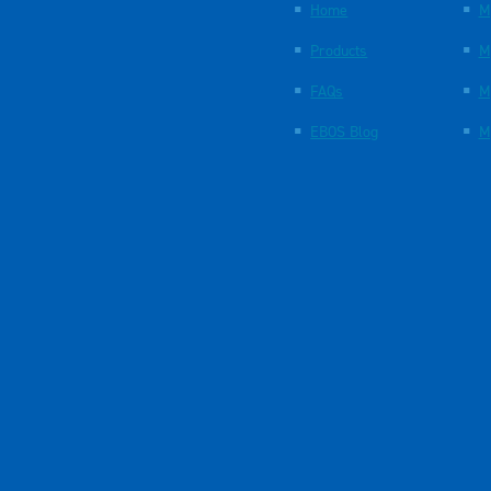
Home
M
Products
M
FAQs
M
EBOS Blog
M