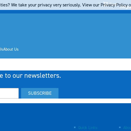
Cart
ties? We take your privacy very seriously. View our Privacy Policy on
Regis
Us
About Us
e to our newsletters.
SUBSCRIBE
Quick Links
Abou