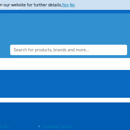
 our website for further details.
Yes
No
ter
Login
t You
Customer Service