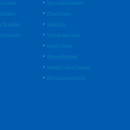
y Account
Terms and Conditions
y Orders
Privacy Policy
y Templates
Contact Us
y Payments
Website User Guide
Returns Policy
Payment Methods
Supplier Code of Conduct
Ethical Sourcing Policy