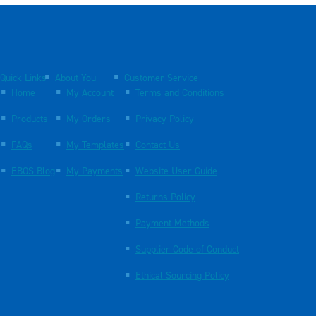
Quick Links
About You
Customer Service
Home
My Account
Terms and Conditions
Products
My Orders
Privacy Policy
FAQs
My Templates
Contact Us
EBOS Blog
My Payments
Website User Guide
Returns Policy
Payment Methods
Supplier Code of Conduct
Ethical Sourcing Policy