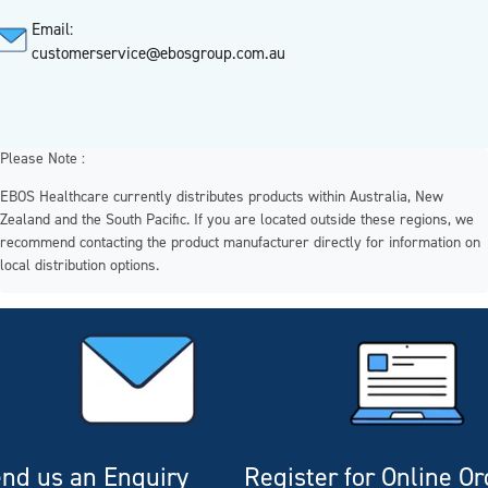
Email:
customerservice@ebosgroup.com.au
Please Note :
EBOS Healthcare currently distributes products within Australia, New
Zealand and the South Pacific. If you are located outside these regions, we
recommend contacting the product manufacturer directly for information on
local distribution options.
nd us an Enquiry
Register for Online O