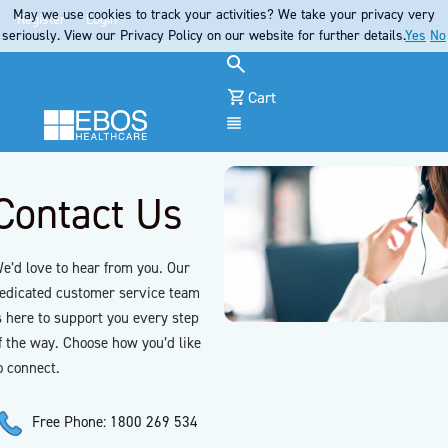
May we use cookies to track your activities? We take your privacy very
Register
Login
seriously. View our Privacy Policy on our website for further details.
Yes
No
Cart
Menu
Contact Us
e’d love to hear from you. Our
edicated customer service team
s here to support you every step
f the way. Choose how you’d like
o connect.
Free Phone: 1800 269 534