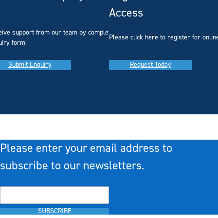
Access
eive support from our team by completing our
you
Please click here to register for onlin
uiry form
Submit Enquiry
Request Today
Please enter your email address to
subscribe to our newsletters.
SUBSCRIBE