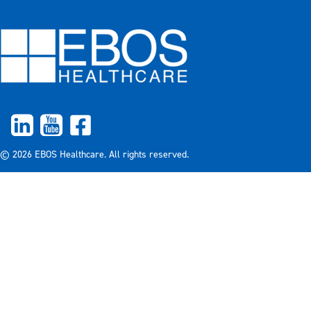
© 2026 EBOS Healthcare. All rights reserved.