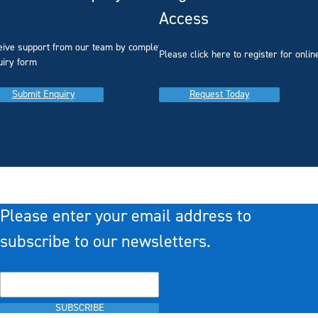
Access
eive support from our team by completing our
you
Please click here to register for onlin
uiry form
Submit Enquiry
Request Today
Please enter your email address to
subscribe to our newsletters.
SUBSCRIBE