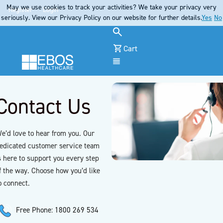
May we use cookies to track your activities? We take your privacy very
Register
Login
seriously. View our Privacy Policy on our website for further details.
Yes
No
Cart
Menu
Contact Us
e’d love to hear from you. Our
edicated customer service team
s here to support you every step
f the way. Choose how you’d like
o connect.
Free Phone: 1800 269 534