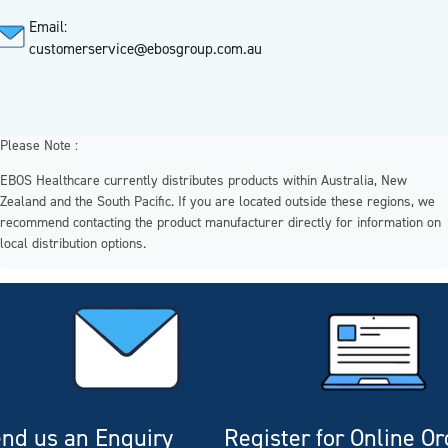
Email:
customerservice@ebosgroup.com.au
Please Note :
EBOS Healthcare currently distributes products within Australia, New
Zealand and the South Pacific. If you are located outside these regions, we
recommend contacting the product manufacturer directly for information on
local distribution options.
nd us an Enquiry
Register for Online O