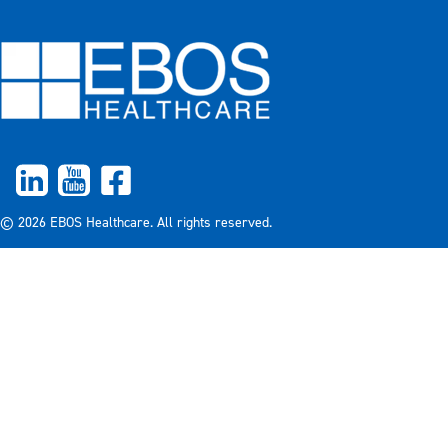
© 2026 EBOS Healthcare. All rights reserved.