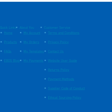
Quick Links
About You
Customer Service
Home
My Account
Terms and Conditions
Products
My Orders
Privacy Policy
FAQs
My Templates
Contact Us
EBOS Blog
My Payments
Website User Guide
Returns Policy
Payment Methods
Supplier Code of Conduct
Ethical Sourcing Policy