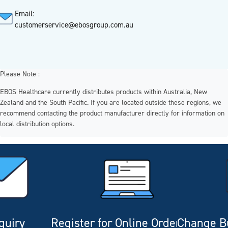
Email:
customerservice@ebosgroup.com.au
Please Note :
EBOS Healthcare currently distributes products within Australia, New
Zealand and the South Pacific. If you are located outside these regions, we
recommend contacting the product manufacturer directly for information on
local distribution options.
quiry
Register for Online Ordering
Change Bu