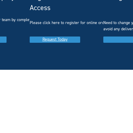
Access
r team by completing our
Please click here to register for online ordering.
Need to change y
avoid any delive
Request Today