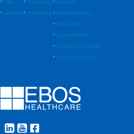
FAQs
My Templates
Contact Us
EBOS Blog
My Payments
Website User Guide
Returns Policy
Payment Methods
Supplier Code of Conduct
Ethical Sourcing Policy