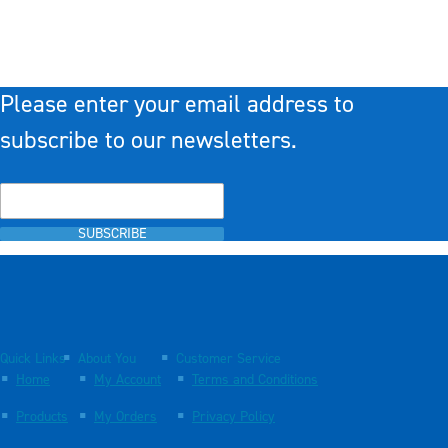
Please enter your email address to
subscribe to our newsletters.
SUBSCRIBE
Quick Links
About You
Customer Service
Home
My Account
Terms and Conditions
Products
My Orders
Privacy Policy