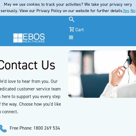
May we use cookies to track your activities? We take your privacy very
Register
Login
seriously. View our Privacy Policy on our website for further details.
Yes
No
Cart
Menu
Contact Us
e’d love to hear from you. Our
edicated customer service team
s here to support you every step
f the way. Choose how you’d like
o connect.
Free Phone: 1800 269 534