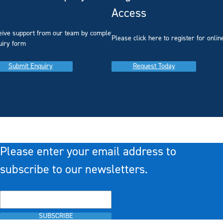
Access
eive support from our team by completing our
you
Please click here to register for onlin
uiry form
Submit Enquiry
Request Today
Please enter your email address to
subscribe to our newsletters.
SUBSCRIBE