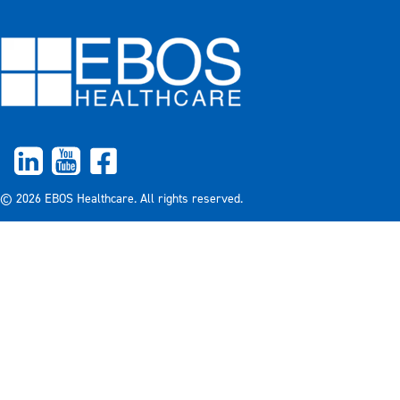
© 2026 EBOS Healthcare. All rights reserved.