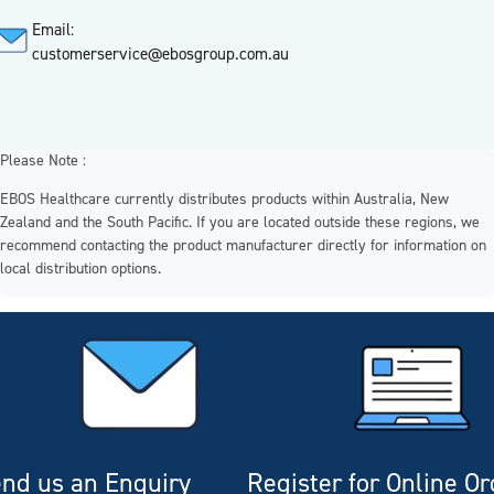
Email:
customerservice@ebosgroup.com.au
Please Note :
EBOS Healthcare currently distributes products within Australia, New
Zealand and the South Pacific. If you are located outside these regions, we
recommend contacting the product manufacturer directly for information on
local distribution options.
nd us an Enquiry
Register for Online O