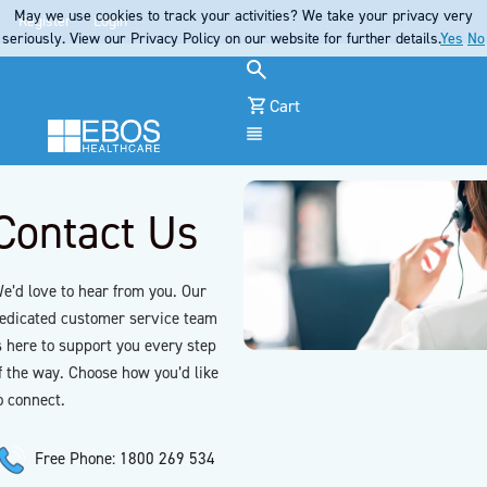
May we use cookies to track your activities? We take your privacy very
Register
Login
seriously. View our Privacy Policy on our website for further details.
Yes
No
Cart
Menu
Contact Us
e’d love to hear from you. Our
edicated customer service team
s here to support you every step
f the way. Choose how you’d like
o connect.
Free Phone: 1800 269 534