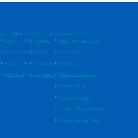
Quick Links
About You
Customer Service
Home
My Account
Terms and Conditions
Products
My Orders
Privacy Policy
FAQs
My Templates
Contact Us
EBOS Blog
My Payments
Website User Guide
Returns Policy
Payment Methods
Supplier Code of Conduct
Ethical Sourcing Policy