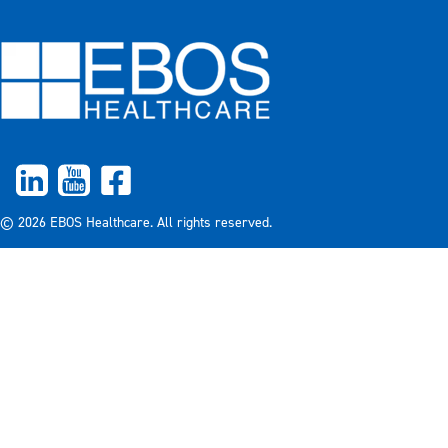
© 2026 EBOS Healthcare. All rights reserved.