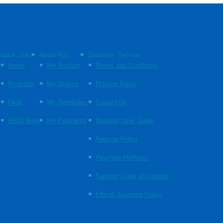
Quick Links
About You
Customer Service
Home
My Account
Terms and Conditions
Products
My Orders
Privacy Policy
FAQs
My Templates
Contact Us
EBOS Blog
My Payments
Website User Guide
Returns Policy
Payment Methods
Supplier Code of Conduct
Ethical Sourcing Policy