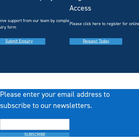
Access
eive support from our team by completing our
you
Please click here to register for onlin
uiry form
Submit Enquiry
Request Today
Please enter your email address to
subscribe to our newsletters.
SUBSCRIBE