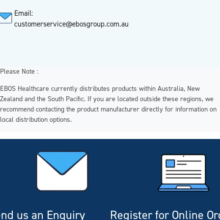
Email:
customerservice@ebosgroup.com.au
Please Note :
EBOS Healthcare currently distributes products within Australia, New
Zealand and the South Pacific. If you are located outside these regions, we
recommend contacting the product manufacturer directly for information on
local distribution options.
nd us an Enquiry
Register for Online O