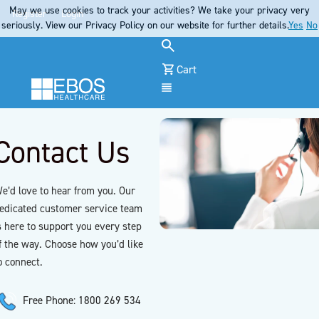
May we use cookies to track your activities? We take your privacy very
Register
Login
seriously. View our Privacy Policy on our website for further details.
Yes
No
Cart
Menu
Contact Us
e’d love to hear from you. Our
edicated customer service team
s here to support you every step
f the way. Choose how you’d like
o connect.
Free Phone: 1800 269 534