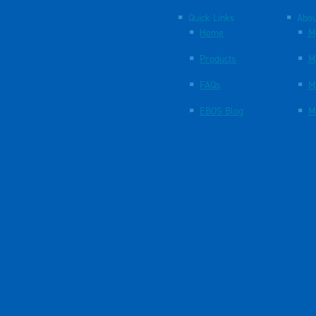
Quick Links
Abou
Home
M
Products
M
FAQs
M
EBOS Blog
M