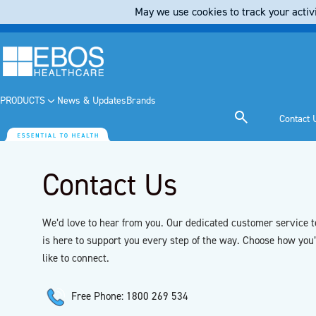
May we use cookies to track your activi
PRODUCTS
News & Updates
Brands
Contact 
Contact Us
We’d love to hear from you. Our dedicated customer service 
is here to support you every step of the way. Choose how you
like to connect.
Free Phone: 1800 269 534