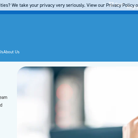
Cart
ties? We take your privacy very seriously. View our Privacy Policy on
Regis
Us
About Us
team
’d