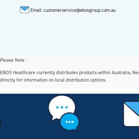
Email: customerservice@ebosgroup.com.au
Please Note :
EBOS Healthcare currently distributes products within Australia, N
directly for information on local distribution options.