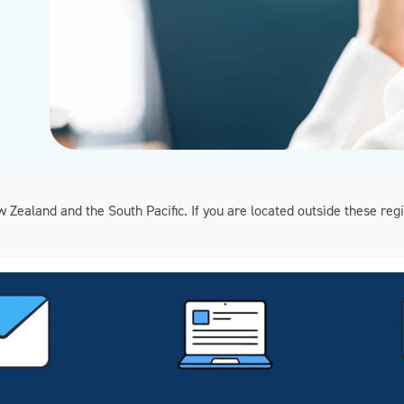
ew Zealand and the South Pacific. If you are located outside these 