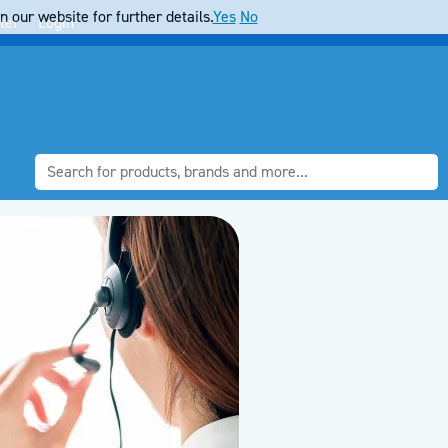
 our website for further details.
Yes
No
ter
Login