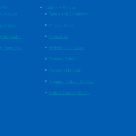
t You
Customer Service
y Account
Terms and Conditions
y Orders
Privacy Policy
y Templates
Contact Us
y Payments
Website User Guide
Returns Policy
Payment Methods
Supplier Code of Conduct
Ethical Sourcing Policy