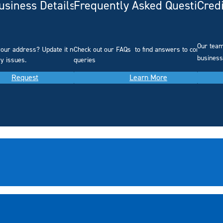
siness Details
Frequently Asked Questions
Cred
Our team
our address? Update it now to
Check out our FAQs
to find answers to common
business
ry issues.
queries
Request
Learn More