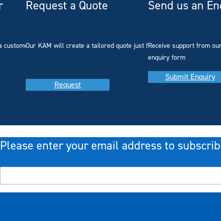
r
Request a Quote
Send us an En
a customer with
Our KAM will create a tailored quote just for you
Receive support from ou
enquiry form
Submit Enquiry
Request
Please enter your email address to subscrib