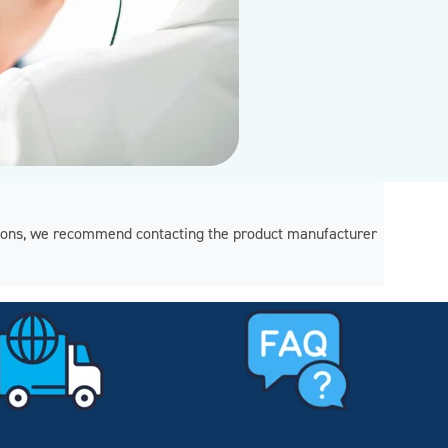
regions, we recommend contacting the product manufacturer