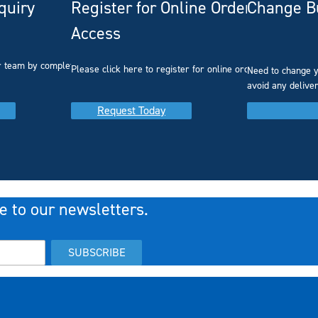
quiry
Register for Online Ordering
Change Bu
Access
r team by completing our
Please click here to register for online ordering.
Need to change y
avoid any delive
Request Today
e to our newsletters.
SUBSCRIBE