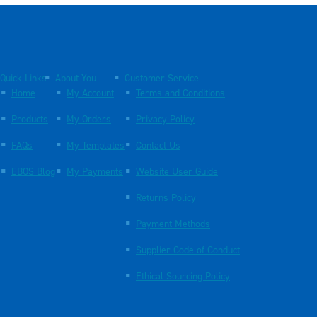
Quick Links
About You
Customer Service
Home
My Account
Terms and Conditions
Products
My Orders
Privacy Policy
FAQs
My Templates
Contact Us
EBOS Blog
My Payments
Website User Guide
Returns Policy
Payment Methods
Supplier Code of Conduct
Ethical Sourcing Policy