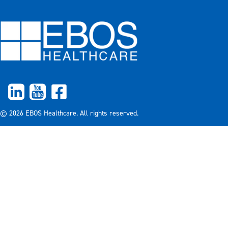
© 2026 EBOS Healthcare. All rights reserved.