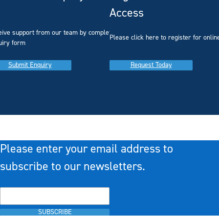
Access
eive support from our team by completing our
you
Please click here to register for onlin
uiry form
Submit Enquiry
Request Today
Please enter your email address to
subscribe to our newsletters.
SUBSCRIBE