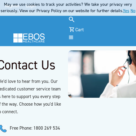
May we use cookies to track your activities? We take your privacy very
Register
Login
seriously. View our Privacy Policy on our website for further details.
Yes
No
Cart
Menu
Contact Us
e’d love to hear from you. Our
edicated customer service team
s here to support you every step
f the way. Choose how you’d like
o connect.
Free Phone: 1800 269 534