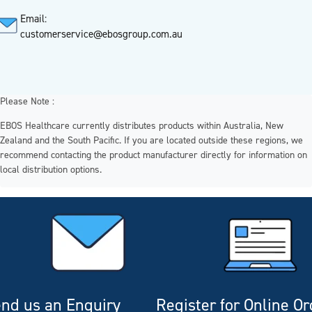
Email:
customerservice@ebosgroup.com.au
Please Note :
EBOS Healthcare currently distributes products within Australia, New
Zealand and the South Pacific. If you are located outside these regions, we
recommend contacting the product manufacturer directly for information on
local distribution options.
nd us an Enquiry
Register for Online O