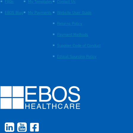
FAQs
My Templates
Contact Us
EBOS Blog
My Payments
Website User Guide
Returns Policy
Payment Methods
Supplier Code of Conduct
Ethical Sourcing Policy