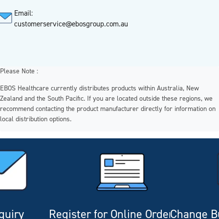
Email:
customerservice@ebosgroup.com.au
Please Note :
EBOS Healthcare currently distributes products within Australia, New
Zealand and the South Pacific. If you are located outside these regions, we
recommend contacting the product manufacturer directly for information on
local distribution options.
quiry
Register for Online Ordering
Change Bu