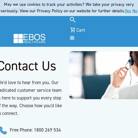
May we use cookies to track your activities? We take your privacy very
Register
Login
seriously. View our Privacy Policy on our website for further details.
Yes
No
Cart
Menu
Contact Us
e’d love to hear from you. Our
edicated customer service team
s here to support you every step
f the way. Choose how you’d like
o connect.
Free Phone: 1800 269 534