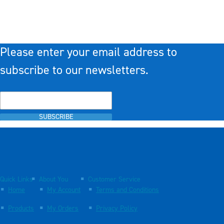
Please enter your email address to
subscribe to our newsletters.
SUBSCRIBE
Quick Links
About You
Customer Service
Home
My Account
Terms and Conditions
Products
My Orders
Privacy Policy