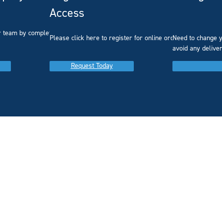
Access
r team by completing our
Please click here to register for online ordering.
Need to change y
avoid any delive
Request Today