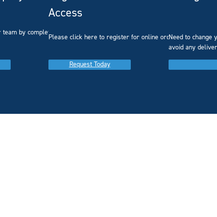
Access
r team by completing our
Please click here to register for online ordering.
Need to change y
avoid any delive
Request Today