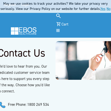
May we use cookies to track your activities? We take your privacy very
Register
Login
seriously. View our Privacy Policy on our website for further details.
Yes
No
Cart
Menu
Contact Us
e’d love to hear from you. Our
edicated customer service team
s here to support you every step
f the way. Choose how you’d like
o connect.
Free Phone: 1800 269 534