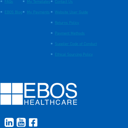
FAQs
My Templates
Contact Us
EBOS Blog
My Payments
Website User Guide
Returns Policy
Payment Methods
Supplier Code of Conduct
Ethical Sourcing Policy