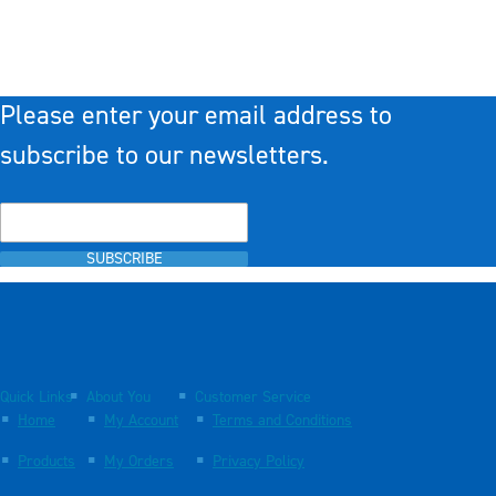
Please enter your email address to
subscribe to our newsletters.
SUBSCRIBE
Quick Links
About You
Customer Service
Home
My Account
Terms and Conditions
Products
My Orders
Privacy Policy