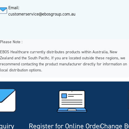
Email:
customerservice@ebosgroup.com.au
Please Note :
EBOS Healthcare currently distributes products within Australia, New
Zealand and the South Pacific. If you are located outside these regions, we
recommend contacting the product manufacturer directly for information on
local distribution options.
quiry
Register for Online Ordering
Change Bu