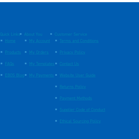
Quick Links
About You
Customer Service
Home
My Account
Terms and Conditions
Products
My Orders
Privacy Policy
FAQs
My Templates
Contact Us
EBOS Blog
My Payments
Website User Guide
Returns Policy
Payment Methods
Supplier Code of Conduct
Ethical Sourcing Policy