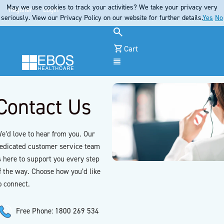
May we use cookies to track your activities? We take your privacy very
Register
Login
seriously. View our Privacy Policy on our website for further details.
Yes
No
Cart
Menu
Contact Us
e’d love to hear from you. Our
edicated customer service team
s here to support you every step
f the way. Choose how you’d like
o connect.
Free Phone: 1800 269 534