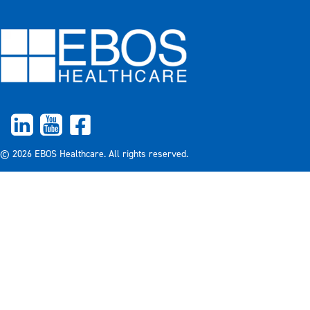
© 2026 EBOS Healthcare. All rights reserved.