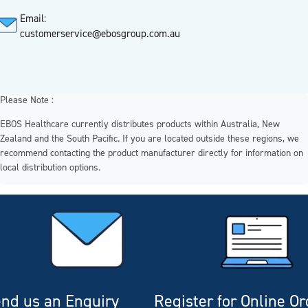
Email:
customerservice@ebosgroup.com.au
Please Note :
EBOS Healthcare currently distributes products within Australia, New
Zealand and the South Pacific. If you are located outside these regions, we
recommend contacting the product manufacturer directly for information on
local distribution options.
nd us an Enquiry
Register for Online O