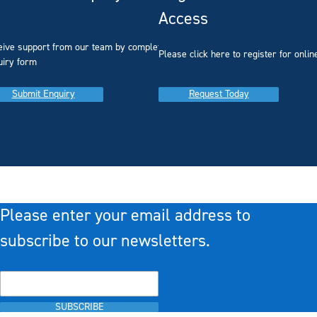
Access
eive support from our team by completing our
you
Please click here to register for onlin
uiry form
Submit Enquiry
Request Today
Please enter your email address to
subscribe to our newsletters.
SUBSCRIBE