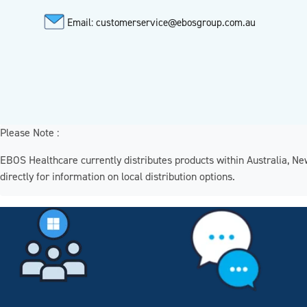
Email: customerservice@ebosgroup.com.au
Please Note :
EBOS Healthcare currently distributes products within Australia, N
directly for information on local distribution options.