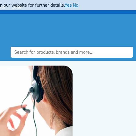
 our website for further details.
Yes
No
ter
Login