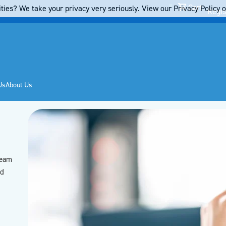
Cart
ties? We take your privacy very seriously. View our Privacy Policy on
Regis
Us
About Us
team
’d