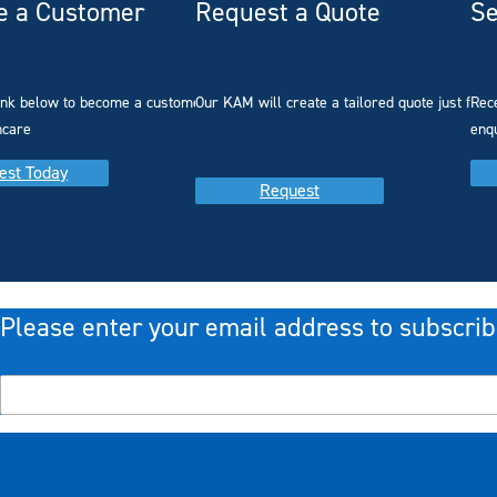
 a Customer
Request a Quote
Se
link below to become a customer with
Our KAM will create a tailored quote just for 
Rec
hcare
enq
est Today
Request
Please enter your email address to subscrib