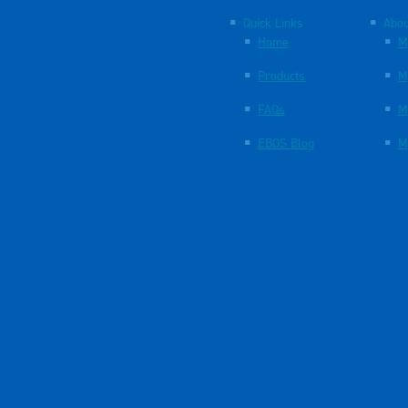
Quick Links
Abou
Home
M
Products
M
FAQs
M
EBOS Blog
M