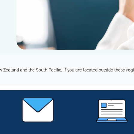
ew Zealand and the South Pacific. If you are located outside these 