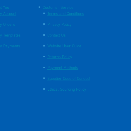
t You
Customer Service
y Account
Terms and Conditions
y Orders
Privacy Policy
y Templates
Contact Us
y Payments
Website User Guide
Returns Policy
Payment Methods
Supplier Code of Conduct
Ethical Sourcing Policy