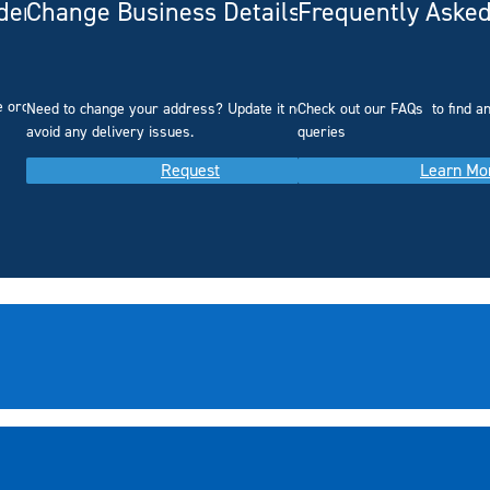
rdering
Change Business Details
Frequently Asked
e ordering.
Need to change your address? Update it now to
Check out our FAQs
to find 
avoid any delivery issues.
queries
Request
Learn Mo