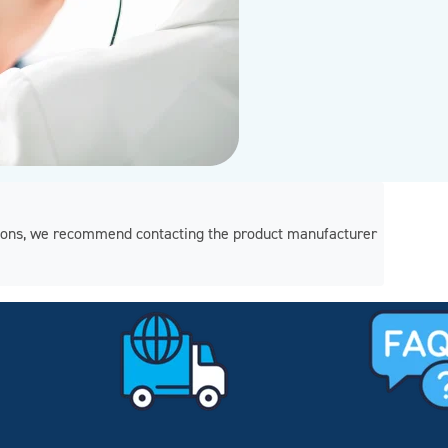
regions, we recommend contacting the product manufacturer