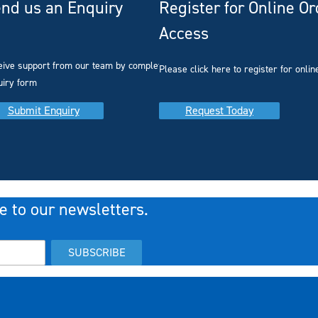
nd us an Enquiry
Register for Online O
Access
you
eive support from our team by completing our
Please click here to register for onlin
uiry form
Submit Enquiry
Request Today
e to our newsletters.
SUBSCRIBE