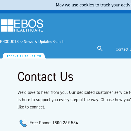
May we use cookies to track your activi
PRODUCTS
News & Updates
Brands
Contact 
Contact Us
We’d love to hear from you. Our dedicated customer service 
is here to support you every step of the way. Choose how you
like to connect.
Free Phone: 1800 269 534