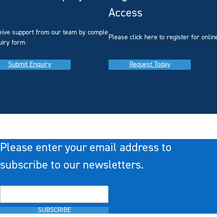
Access
eive support from our team by completing our
you
Please click here to register for onlin
uiry form
Submit Enquiry
Request Today
Please enter your email address to
subscribe to our newsletters.
SUBSCRIBE