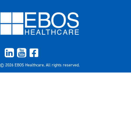
© 2026 EBOS Healthcare. All rights reserved.