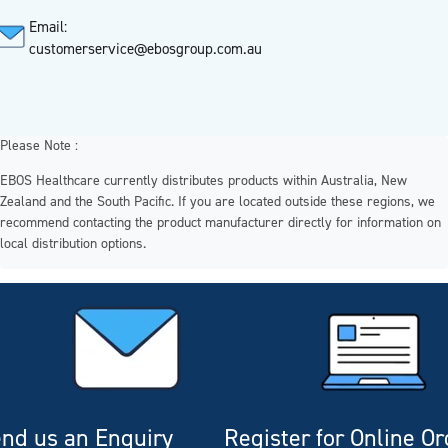
Email:
customerservice@ebosgroup.com.au
Please Note :
EBOS Healthcare currently distributes products within Australia, New
Zealand and the South Pacific. If you are located outside these regions, we
recommend contacting the product manufacturer directly for information on
local distribution options.
nd us an Enquiry
Register for Online O