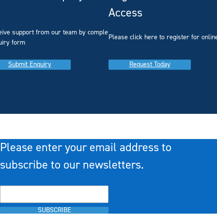
Access
eive support from our team by completing our
you
Please click here to register for onlin
uiry form
Submit Enquiry
Request Today
Please enter your email address to
subscribe to our newsletters.
SUBSCRIBE