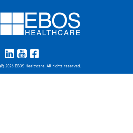
© 2026 EBOS Healthcare. All rights reserved.