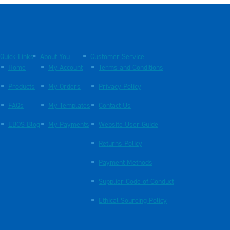
Quick Links
About You
Customer Service
Home
My Account
Terms and Conditions
Products
My Orders
Privacy Policy
FAQs
My Templates
Contact Us
EBOS Blog
My Payments
Website User Guide
Returns Policy
Payment Methods
Supplier Code of Conduct
Ethical Sourcing Policy