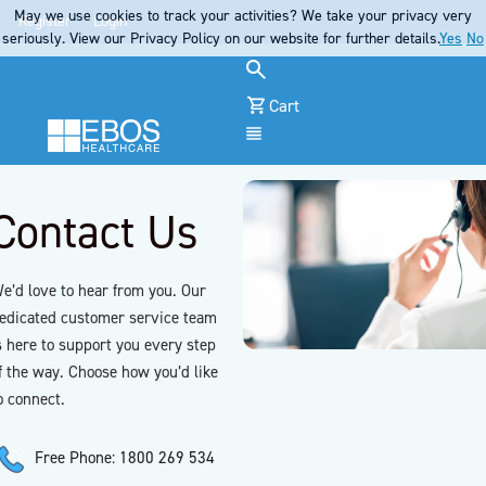
May we use cookies to track your activities? We take your privacy very
Register
Login
seriously. View our Privacy Policy on our website for further details.
Yes
No
Cart
Menu
Contact Us
e’d love to hear from you. Our
edicated customer service team
s here to support you every step
f the way. Choose how you’d like
o connect.
Free Phone: 1800 269 534