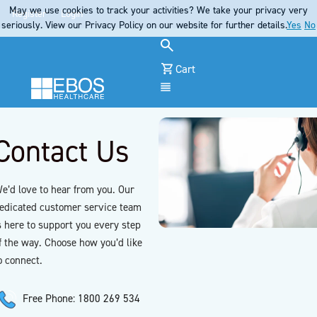
May we use cookies to track your activities? We take your privacy very
Register
Login
seriously. View our Privacy Policy on our website for further details.
Yes
No
Cart
Menu
Contact Us
e’d love to hear from you. Our
edicated customer service team
s here to support you every step
f the way. Choose how you’d like
o connect.
Free Phone: 1800 269 534