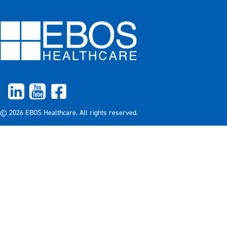
© 2026 EBOS Healthcare. All rights reserved.