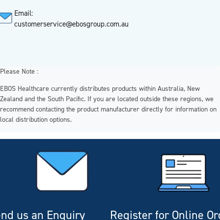
Email:
customerservice@ebosgroup.com.au
Please Note :
EBOS Healthcare currently distributes products within Australia, New
Zealand and the South Pacific. If you are located outside these regions, we
recommend contacting the product manufacturer directly for information on
local distribution options.
nd us an Enquiry
Register for Online O