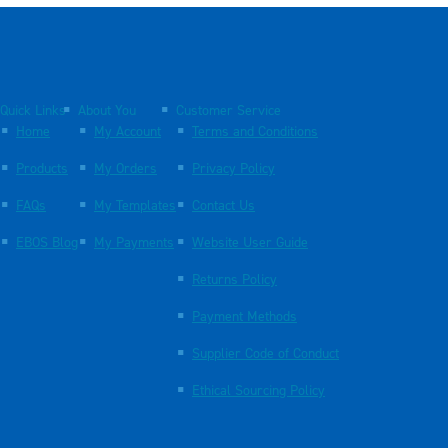
Quick Links
About You
Customer Service
Home
My Account
Terms and Conditions
Products
My Orders
Privacy Policy
FAQs
My Templates
Contact Us
EBOS Blog
My Payments
Website User Guide
Returns Policy
Payment Methods
Supplier Code of Conduct
Ethical Sourcing Policy