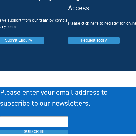
Access
eive support from our team by completing our
you
Please click here to register for onlin
uiry form
Submit Enquiry
Request Today
Please enter your email address to
subscribe to our newsletters.
SUBSCRIBE