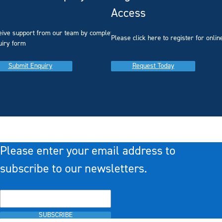
Access
eive support from our team by completing our
you
Please click here to register for onlin
uiry form
Submit Enquiry
Request Today
Please enter your email address to
subscribe to our newsletters.
SUBSCRIBE