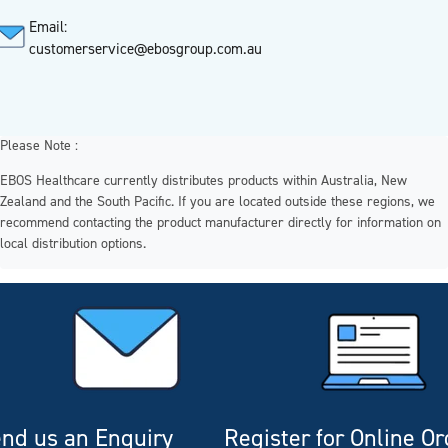
Email:
customerservice@ebosgroup.com.au
Please Note :
EBOS Healthcare currently distributes products within Australia, New
Zealand and the South Pacific. If you are located outside these regions, we
recommend contacting the product manufacturer directly for information on
local distribution options.
nd us an Enquiry
Register for Online O