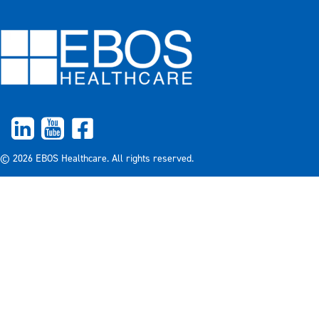
© 2026 EBOS Healthcare. All rights reserved.