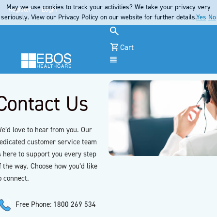
May we use cookies to track your activities? We take your privacy very
Register
Login
seriously. View our Privacy Policy on our website for further details.
Yes
No
Cart
Menu
Contact Us
e’d love to hear from you. Our
edicated customer service team
s here to support you every step
f the way. Choose how you’d like
o connect.
Free Phone: 1800 269 534