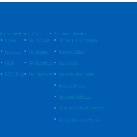
Quick Links
About You
Customer Service
Home
My Account
Terms and Conditions
Products
My Orders
Privacy Policy
FAQs
My Templates
Contact Us
EBOS Blog
My Payments
Website User Guide
Returns Policy
Payment Methods
Supplier Code of Conduct
Ethical Sourcing Policy