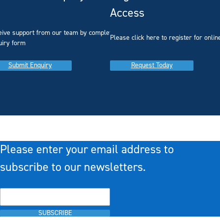
Access
eive support from our team by completing our
you
Please click here to register for onlin
uiry form
Submit Enquiry
Request Today
Please enter your email address to
subscribe to our newsletters.
SUBSCRIBE