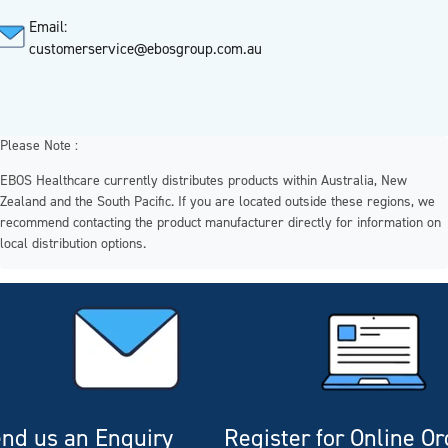
Email:
customerservice@ebosgroup.com.au
Please Note :
EBOS Healthcare currently distributes products within Australia, New
Zealand and the South Pacific. If you are located outside these regions, we
recommend contacting the product manufacturer directly for information on
local distribution options.
nd us an Enquiry
Register for Online O