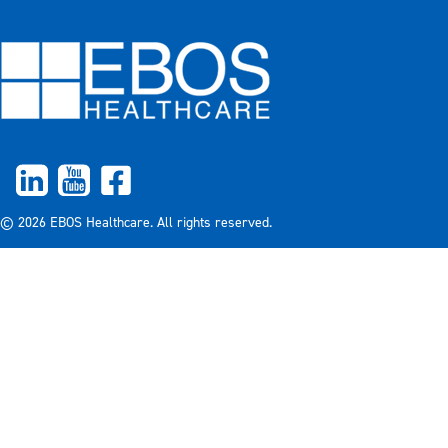
© 2026 EBOS Healthcare. All rights reserved.