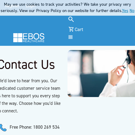
May we use cookies to track your activities? We take your privacy very
Register
Login
seriously. View our Privacy Policy on our website for further details.
Yes
No
Cart
Menu
Contact Us
e’d love to hear from you. Our
edicated customer service team
s here to support you every step
f the way. Choose how you’d like
o connect.
Free Phone: 1800 269 534