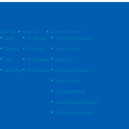
Quick Links
About You
Customer Service
Home
My Account
Terms and Conditions
Products
My Orders
Privacy Policy
FAQs
My Templates
Contact Us
EBOS Blog
My Payments
Website User Guide
Returns Policy
Payment Methods
Supplier Code of Conduct
Ethical Sourcing Policy