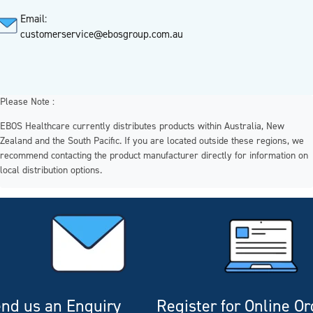
Email:
customerservice@ebosgroup.com.au
Please Note :
EBOS Healthcare currently distributes products within Australia, New
Zealand and the South Pacific. If you are located outside these regions, we
recommend contacting the product manufacturer directly for information on
local distribution options.
nd us an Enquiry
Register for Online O