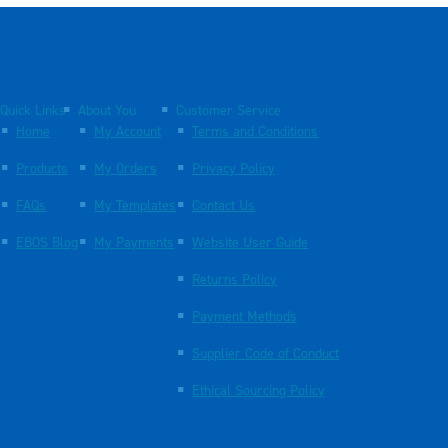
Quick Links
About You
Customer Service
Home
My Account
Terms and Conditions
Products
My Orders
Privacy Policy
FAQs
My Templates
Contact Us
EBOS Blog
My Payments
Website User Guide
Returns Policy
Payment Methods
Supplier Code of Conduct
Ethical Sourcing Policy