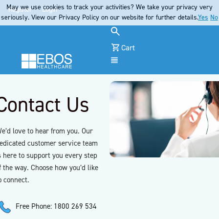
May we use cookies to track your activities? We take your privacy very
Register
Login
seriously. View our Privacy Policy on our website for further details.
Yes
No
Cart
Menu
Contact Us
e’d love to hear from you. Our
edicated customer service team
s here to support you every step
f the way. Choose how you’d like
o connect.
Free Phone: 1800 269 534