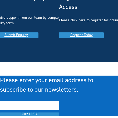
Access
eive support from our team by completing our
you
Please click here to register for onlin
uiry form
Submit Enquiry
Request Today
Please enter your email address to
subscribe to our newsletters.
SUBSCRIBE