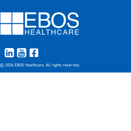
© 2026 EBOS Healthcare. All rights reserved.