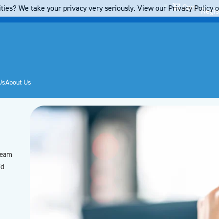
Cart
ties? We take your privacy very seriously. View our Privacy Policy on
Regis
Us
About Us
team
’d