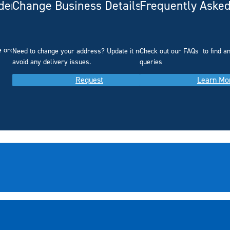
rdering
Change Business Details
Frequently Asked
e ordering.
Need to change your address? Update it now to
Check out our FAQs
to find 
avoid any delivery issues.
queries
Request
Learn Mo