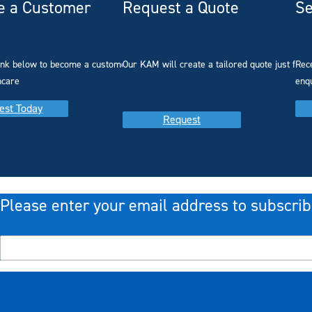
 a Customer
Request a Quote
Se
link below to become a customer with
Our KAM will create a tailored quote just for 
Rec
hcare
enq
est Today
Request
Please enter your email address to subscrib