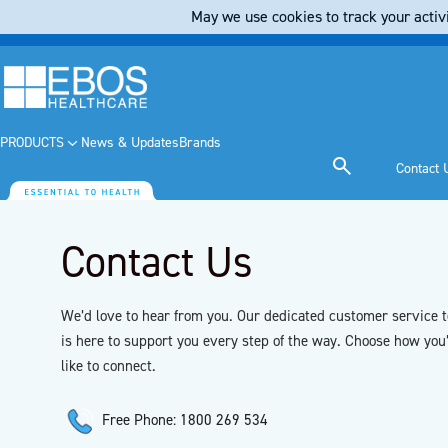
May we use cookies to track your activi
PRODUCTS
News & Updates
Brands
Contact 
Contact Us
We’d love to hear from you. Our dedicated customer service 
is here to support you every step of the way. Choose how you
like to connect.
Free Phone: 1800 269 534