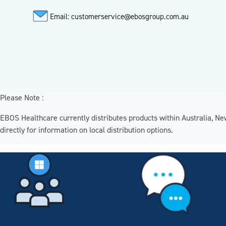
Email: customerservice@ebosgroup.com.au
Please Note :
EBOS Healthcare currently distributes products within Australia, N
directly for information on local distribution options.