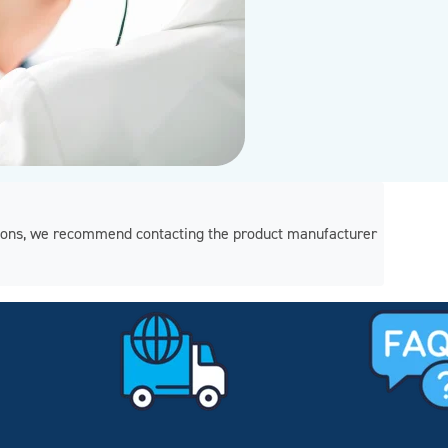
regions, we recommend contacting the product manufacturer