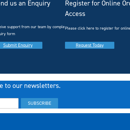
nd us an Enquiry
Register for Online O
Access
you
eive support from our team by completing our
Please click here to register for onlin
uiry form
Submit Enquiry
Request Today
e to our newsletters.
SUBSCRIBE