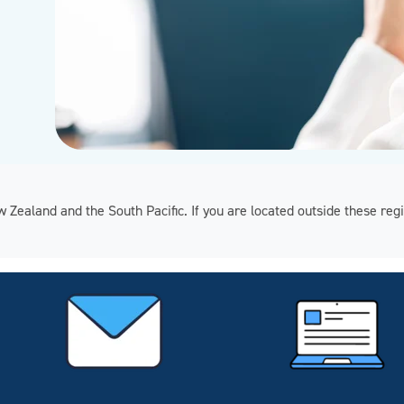
ew Zealand and the South Pacific. If you are located outside these 