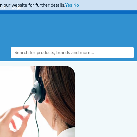
 our website for further details.
Yes
No
ter
Login