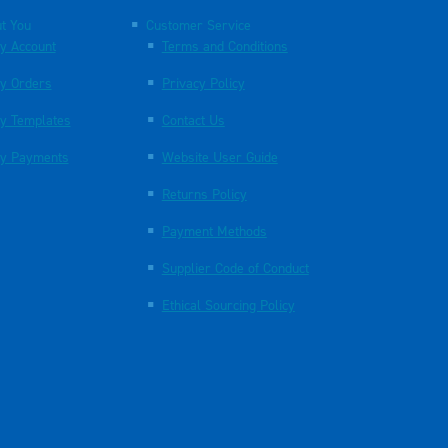
t You
Customer Service
y Account
Terms and Conditions
y Orders
Privacy Policy
y Templates
Contact Us
y Payments
Website User Guide
Returns Policy
Payment Methods
Supplier Code of Conduct
Ethical Sourcing Policy