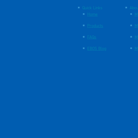
Quick Links
Abou
Home
M
Products
M
FAQs
M
EBOS Blog
M