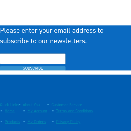
Please enter your email address to
subscribe to our newsletters.
SUBSCRIBE
Quick Links
About You
Customer Service
Home
My Account
Terms and Conditions
Products
My Orders
Privacy Policy