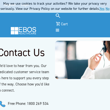
May we use cookies to track your activities? We take your privacy very
Register
Login
seriously. View our Privacy Policy on our website for further details.
Yes
No
Cart
Menu
Contact Us
e’d love to hear from you. Our
edicated customer service team
s here to support you every step
f the way. Choose how you’d like
o connect.
Free Phone: 1800 269 534