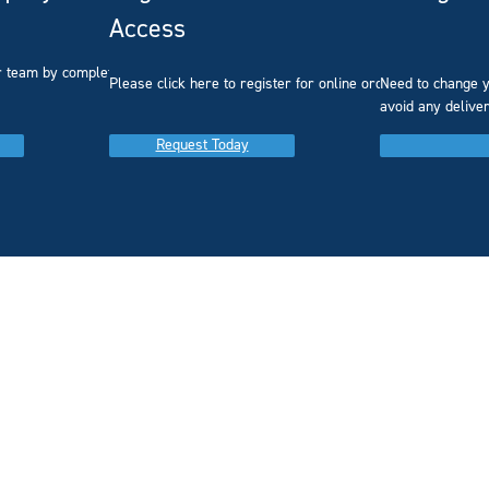
Access
r team by completing our
Please click here to register for online ordering.
Need to change y
avoid any delive
Request Today