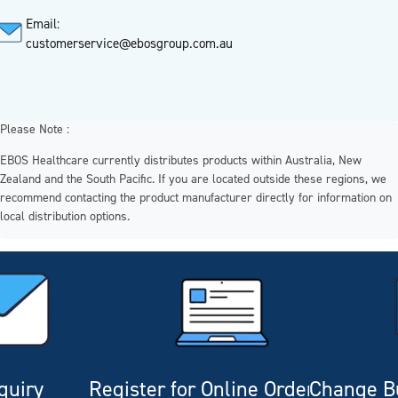
Email:
customerservice@ebosgroup.com.au
Please Note :
EBOS Healthcare currently distributes products within Australia, New
Zealand and the South Pacific. If you are located outside these regions, we
recommend contacting the product manufacturer directly for information on
local distribution options.
quiry
Register for Online Ordering
Change Bu