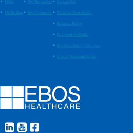
FAQs
My Templates
Contact Us
EBOS Blog
My Payments
Website User Guide
Returns Policy
Payment Methods
Supplier Code of Conduct
Ethical Sourcing Policy