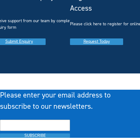
Access
eive support from our team by completing our
you
Please click here to register for onlin
uiry form
Submit Enquiry
Request Today
Please enter your email address to
subscribe to our newsletters.
SUBSCRIBE