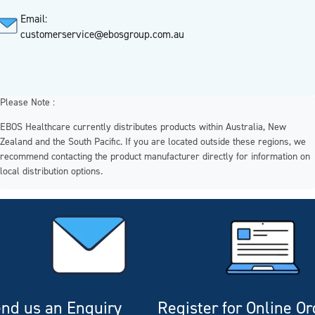
Email:
customerservice@ebosgroup.com.au
Please Note :
EBOS Healthcare currently distributes products within Australia, New
Zealand and the South Pacific. If you are located outside these regions, we
recommend contacting the product manufacturer directly for information on
local distribution options.
nd us an Enquiry
Register for Online O