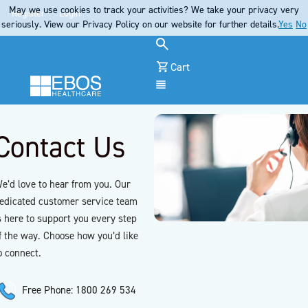
May we use cookies to track your activities? We take your privacy very
Register
Login
seriously. View our Privacy Policy on our website for further details.
Yes
No
Cart
Menu
Contact Us
e’d love to hear from you. Our
edicated customer service team
s here to support you every step
f the way. Choose how you’d like
o connect.
Free Phone: 1800 269 534