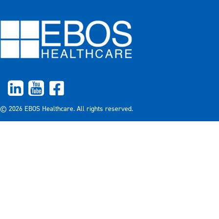
© 2026 EBOS Healthcare. All rights reserved.