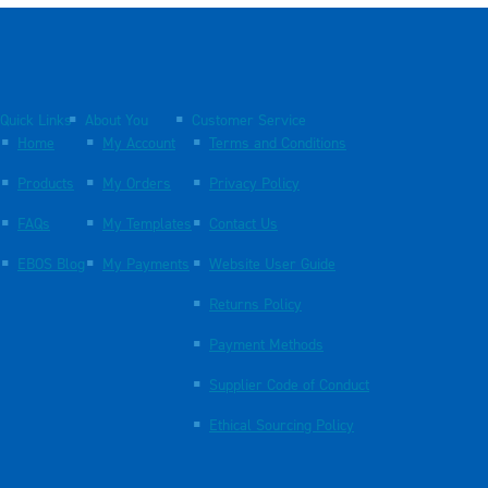
Quick Links
About You
Customer Service
Home
My Account
Terms and Conditions
Products
My Orders
Privacy Policy
FAQs
My Templates
Contact Us
EBOS Blog
My Payments
Website User Guide
Returns Policy
Payment Methods
Supplier Code of Conduct
Ethical Sourcing Policy