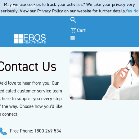
May we use cookies to track your activities? We take your privacy very
Register
Login
seriously. View our Privacy Policy on our website for further details.
Yes
No
Cart
Menu
Contact Us
e’d love to hear from you. Our
edicated customer service team
s here to support you every step
f the way. Choose how you’d like
o connect.
Free Phone: 1800 269 534