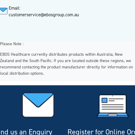
Email:
customerservice@ebosgroup.com.au
Please Note :
EBOS Healthcare currently distributes products within Australia, New
Zealand and the South Pacific. If you are located outside these regions, we
recommend contacting the product manufacturer directly for information on
local distribution options.
nd us an Enquiry
Register for Online O