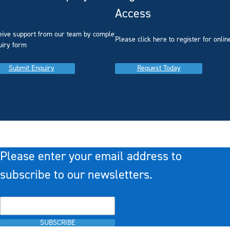
Access
eive support from our team by completing our
you
Please click here to register for onlin
uiry form
Submit Enquiry
Request Today
Please enter your email address to
subscribe to our newsletters.
SUBSCRIBE