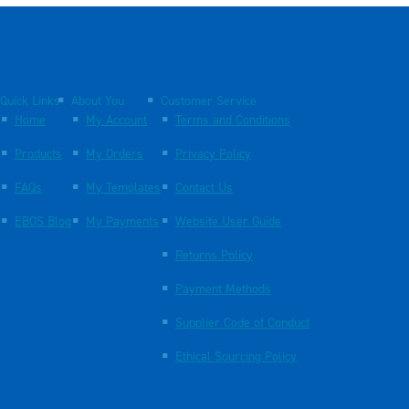
Quick Links
About You
Customer Service
Home
My Account
Terms and Conditions
Products
My Orders
Privacy Policy
FAQs
My Templates
Contact Us
EBOS Blog
My Payments
Website User Guide
Returns Policy
Payment Methods
Supplier Code of Conduct
Ethical Sourcing Policy