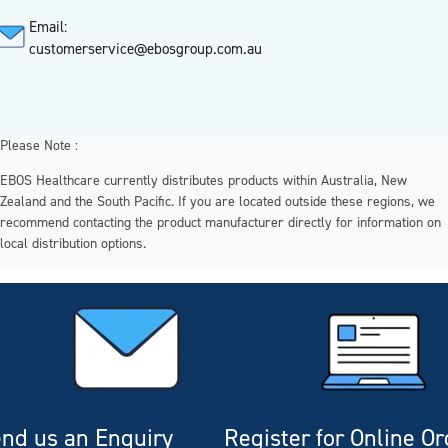
Email:
customerservice@ebosgroup.com.au
Please Note :
EBOS Healthcare currently distributes products within Australia, New
Zealand and the South Pacific. If you are located outside these regions, we
recommend contacting the product manufacturer directly for information on
local distribution options.
nd us an Enquiry
Register for Online O