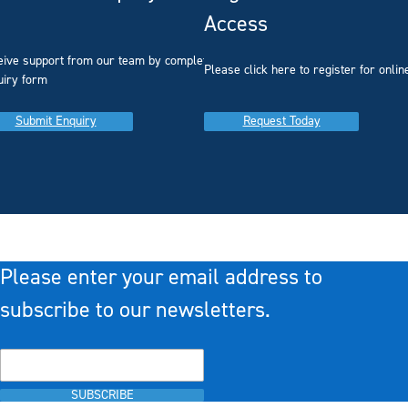
Access
eive support from our team by completing our
you
Please click here to register for onlin
uiry form
Submit Enquiry
Request Today
Please enter your email address to
subscribe to our newsletters.
SUBSCRIBE