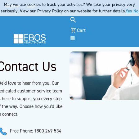
May we use cookies to track your activities? We take your privacy very
Register
Login
seriously. View our Privacy Policy on our website for further details.
Yes
No
Cart
Menu
Contact Us
e’d love to hear from you. Our
edicated customer service team
s here to support you every step
f the way. Choose how you’d like
o connect.
Free Phone: 1800 269 534