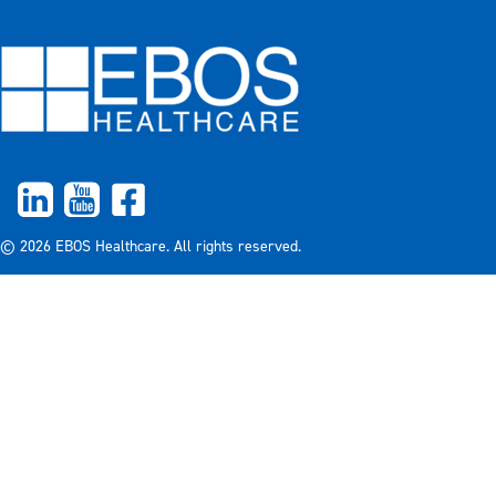
© 2026 EBOS Healthcare. All rights reserved.