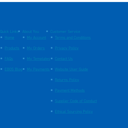
Quick Links
About You
Customer Service
Home
My Account
Terms and Conditions
Products
My Orders
Privacy Policy
FAQs
My Templates
Contact Us
EBOS Blog
My Payments
Website User Guide
Returns Policy
Payment Methods
Supplier Code of Conduct
Ethical Sourcing Policy