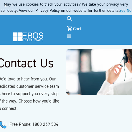
May we use cookies to track your activities? We take your privacy very
Register
Login
seriously. View our Privacy Policy on our website for further details.
Yes
No
Cart
Menu
Contact Us
e’d love to hear from you. Our
edicated customer service team
s here to support you every step
f the way. Choose how you’d like
o connect.
Free Phone: 1800 269 534