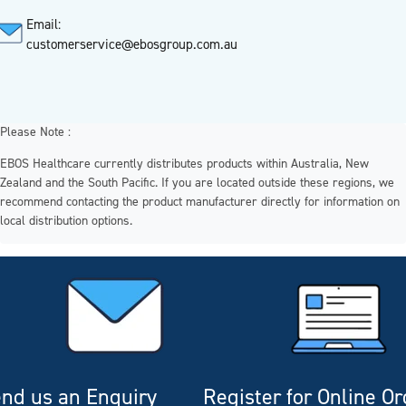
Email:
customerservice@ebosgroup.com.au
Please Note :
EBOS Healthcare currently distributes products within Australia, New
Zealand and the South Pacific. If you are located outside these regions, we
recommend contacting the product manufacturer directly for information on
local distribution options.
nd us an Enquiry
Register for Online O