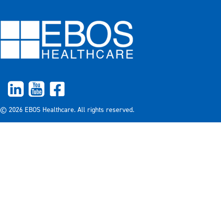
© 2026 EBOS Healthcare. All rights reserved.