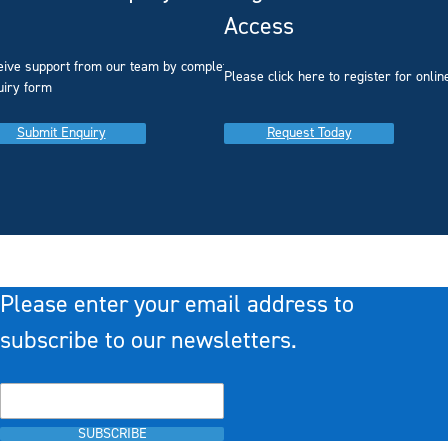
Access
eive support from our team by completing our
you
Please click here to register for onlin
uiry form
Submit Enquiry
Request Today
Please enter your email address to
subscribe to our newsletters.
SUBSCRIBE