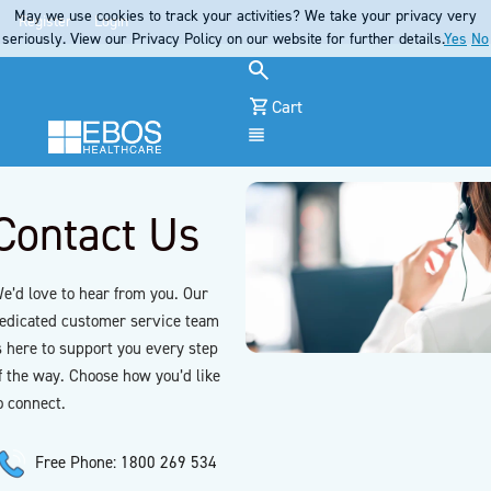
May we use cookies to track your activities? We take your privacy very
Register
Login
seriously. View our Privacy Policy on our website for further details.
Yes
No
Cart
Menu
Contact Us
e’d love to hear from you. Our
edicated customer service team
s here to support you every step
f the way. Choose how you’d like
o connect.
Free Phone: 1800 269 534