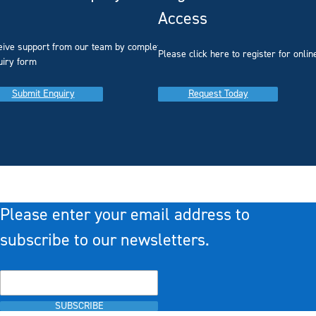
Access
eive support from our team by completing our
you
Please click here to register for onlin
uiry form
Submit Enquiry
Request Today
Please enter your email address to
subscribe to our newsletters.
SUBSCRIBE