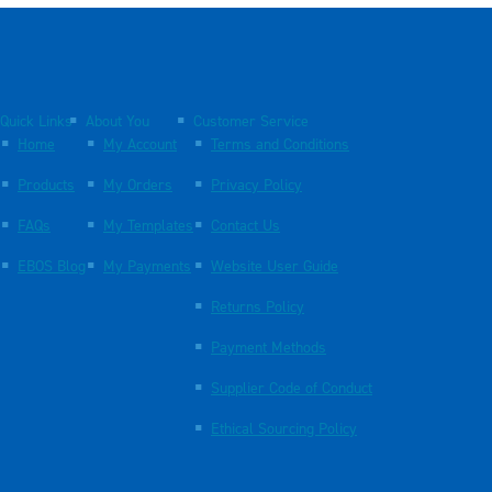
Quick Links
About You
Customer Service
Home
My Account
Terms and Conditions
Products
My Orders
Privacy Policy
FAQs
My Templates
Contact Us
EBOS Blog
My Payments
Website User Guide
Returns Policy
Payment Methods
Supplier Code of Conduct
Ethical Sourcing Policy