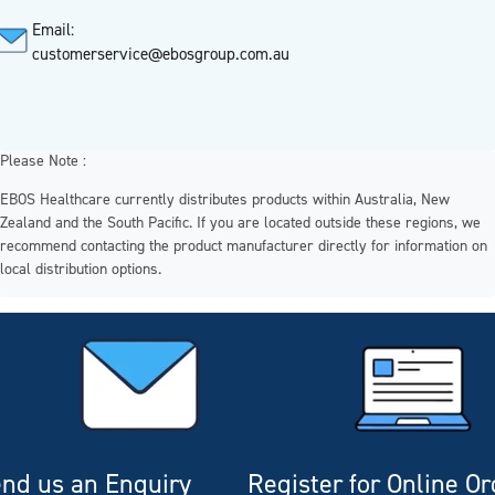
Email:
customerservice@ebosgroup.com.au
Please Note :
EBOS Healthcare currently distributes products within Australia, New
Zealand and the South Pacific. If you are located outside these regions, we
recommend contacting the product manufacturer directly for information on
local distribution options.
nd us an Enquiry
Register for Online O