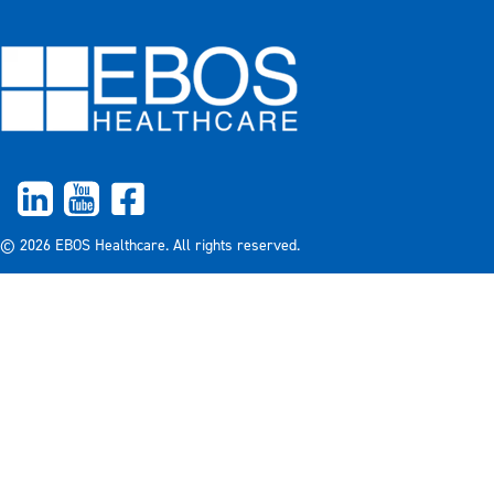
© 2026 EBOS Healthcare. All rights reserved.