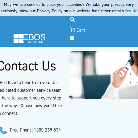
May we use cookies to track your activities? We take your privacy very
Register
Login
seriously. View our Privacy Policy on our website for further details.
Yes
No
Cart
Menu
Contact Us
e’d love to hear from you. Our
edicated customer service team
s here to support you every step
f the way. Choose how you’d like
o connect.
Free Phone: 1800 269 534