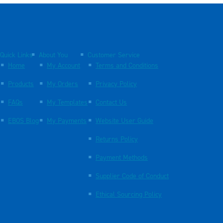
Quick Links
About You
Customer Service
Home
My Account
Terms and Conditions
Products
My Orders
Privacy Policy
FAQs
My Templates
Contact Us
EBOS Blog
My Payments
Website User Guide
Returns Policy
Payment Methods
Supplier Code of Conduct
Ethical Sourcing Policy