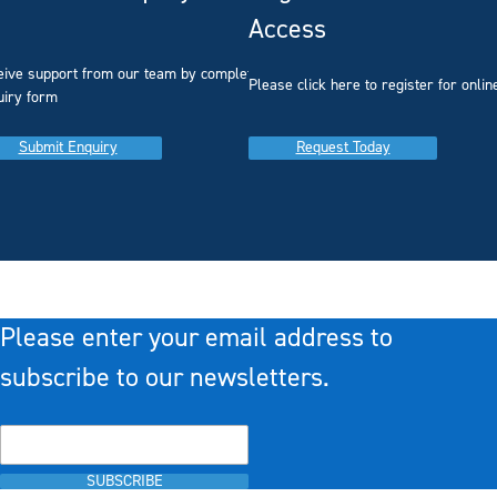
Access
eive support from our team by completing our
you
Please click here to register for onlin
uiry form
Submit Enquiry
Request Today
Please enter your email address to
subscribe to our newsletters.
SUBSCRIBE