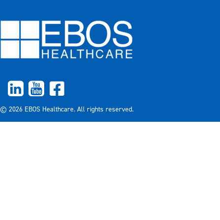
© 2026 EBOS Healthcare. All rights reserved.