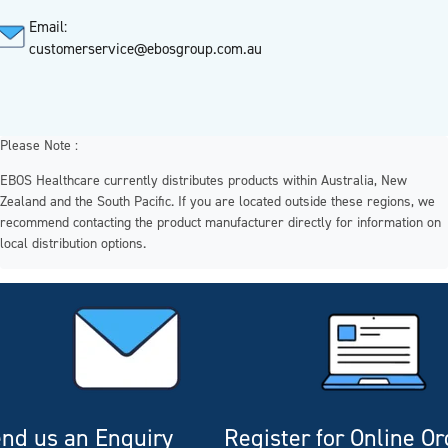
Email:
customerservice@ebosgroup.com.au
Please Note :
EBOS Healthcare currently distributes products within Australia, New
Zealand and the South Pacific. If you are located outside these regions, we
recommend contacting the product manufacturer directly for information on
local distribution options.
nd us an Enquiry
Register for Online O