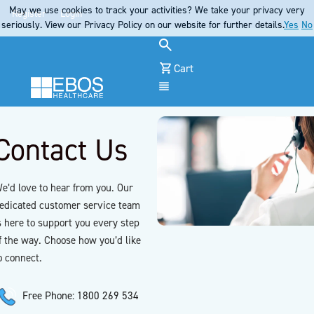
May we use cookies to track your activities? We take your privacy very
Register
Login
seriously. View our Privacy Policy on our website for further details.
Yes
No
Cart
Menu
Contact Us
e’d love to hear from you. Our
edicated customer service team
s here to support you every step
f the way. Choose how you’d like
o connect.
Free Phone: 1800 269 534