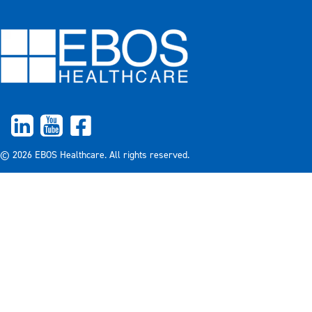
© 2026 EBOS Healthcare. All rights reserved.