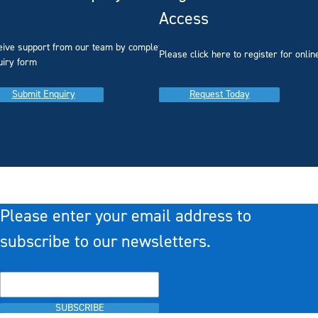
Access
eive support from our team by completing our
you
Please click here to register for onlin
uiry form
Submit Enquiry
Request Today
Please enter your email address to
subscribe to our newsletters.
SUBSCRIBE