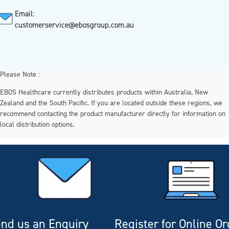
Email:
customerservice@ebosgroup.com.au
Please Note :
EBOS Healthcare currently distributes products within Australia, New
Zealand and the South Pacific. If you are located outside these regions, we
recommend contacting the product manufacturer directly for information on
local distribution options.
nd us an Enquiry
Register for Online O