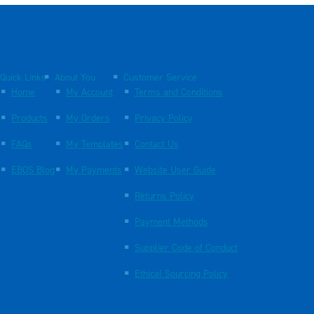
Quick Links
About You
Customer Service
Home
My Account
Terms and Conditions
Products
My Orders
Privacy Policy
FAQs
My Templates
Contact Us
EBOS Blog
My Payments
Website User Guide
Returns Policy
Payment Methods
Supplier Code of Conduct
Ethical Sourcing Policy