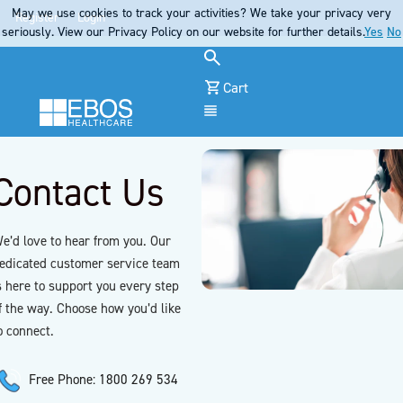
May we use cookies to track your activities? We take your privacy very
Register
Login
seriously. View our Privacy Policy on our website for further details.
Yes
No
Cart
Menu
Contact Us
e’d love to hear from you. Our
edicated customer service team
s here to support you every step
f the way. Choose how you’d like
o connect.
Free Phone: 1800 269 534