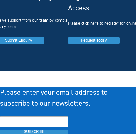
Access
eive support from our team by completing our
you
Please click here to register for onlin
uiry form
Submit Enquiry
Request Today
Please enter your email address to
subscribe to our newsletters.
SUBSCRIBE