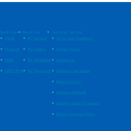
Quick Links
About You
Customer Service
Home
My Account
Terms and Conditions
Products
My Orders
Privacy Policy
FAQs
My Templates
Contact Us
EBOS Blog
My Payments
Website User Guide
Returns Policy
Payment Methods
Supplier Code of Conduct
Ethical Sourcing Policy