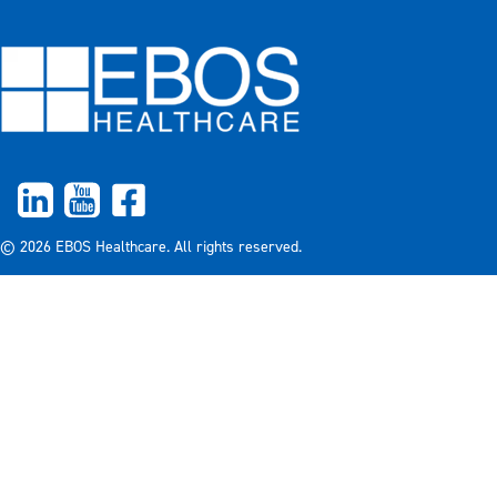
© 2026 EBOS Healthcare. All rights reserved.