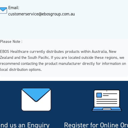
Email:
customerservice@ebosgroup.com.au
Please Note :
EBOS Healthcare currently distributes products within Australia, New
Zealand and the South Pacific. If you are located outside these regions, we
recommend contacting the product manufacturer directly for information on
local distribution options.
nd us an Enquiry
Register for Online O