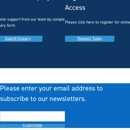
Access
eive support from our team by completing our
you
Please click here to register for onlin
uiry form
Submit Enquiry
Request Today
Please enter your email address to
subscribe to our newsletters.
SUBSCRIBE