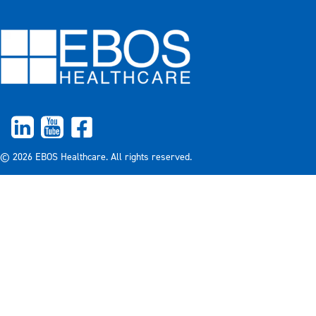
© 2026 EBOS Healthcare. All rights reserved.