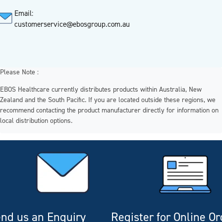
Email:
customerservice@ebosgroup.com.au
Please Note :
EBOS Healthcare currently distributes products within Australia, New
Zealand and the South Pacific. If you are located outside these regions, we
recommend contacting the product manufacturer directly for information on
local distribution options.
nd us an Enquiry
Register for Online O