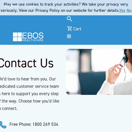
May we use cookies to track your activities? We take your privacy very
Register
Login
seriously. View our Privacy Policy on our website for further details.
Yes
No
Cart
Menu
Contact Us
e’d love to hear from you. Our
edicated customer service team
s here to support you every step
f the way. Choose how you’d like
o connect.
Free Phone: 1800 269 534