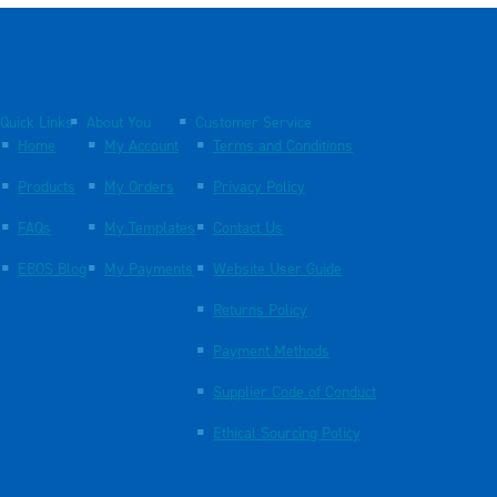
Quick Links
About You
Customer Service
Home
My Account
Terms and Conditions
Products
My Orders
Privacy Policy
FAQs
My Templates
Contact Us
EBOS Blog
My Payments
Website User Guide
Returns Policy
Payment Methods
Supplier Code of Conduct
Ethical Sourcing Policy