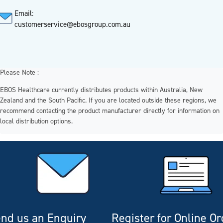
Email:
customerservice@ebosgroup.com.au
Please Note :
EBOS Healthcare currently distributes products within Australia, New
Zealand and the South Pacific. If you are located outside these regions, we
recommend contacting the product manufacturer directly for information on
local distribution options.
nd us an Enquiry
Register for Online O