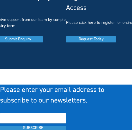
Access
eive support from our team by completing our
you
Please click here to register for onlin
uiry form
Submit Enquiry
Request Today
Please enter your email address to
subscribe to our newsletters.
SUBSCRIBE