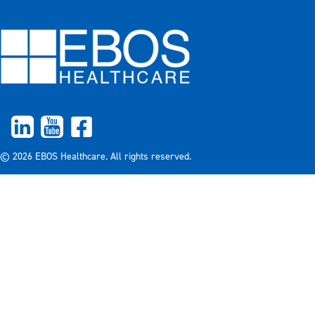
© 2026 EBOS Healthcare. All rights reserved.