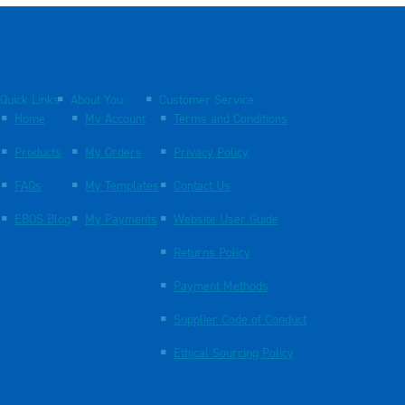
Quick Links
About You
Customer Service
Home
My Account
Terms and Conditions
Products
My Orders
Privacy Policy
FAQs
My Templates
Contact Us
EBOS Blog
My Payments
Website User Guide
Returns Policy
Payment Methods
Supplier Code of Conduct
Ethical Sourcing Policy