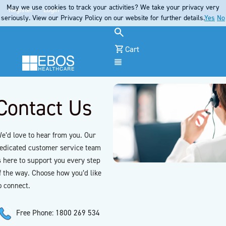
May we use cookies to track your activities? We take your privacy very
Register
Login
seriously. View our Privacy Policy on our website for further details.
Yes
No
Cart
Menu
Contact Us
e’d love to hear from you. Our
edicated customer service team
s here to support you every step
f the way. Choose how you’d like
o connect.
Free Phone: 1800 269 534