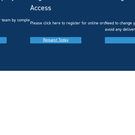
Access
r team by completing our
Please click here to register for online ordering.
Need to change y
avoid any delive
Request Today