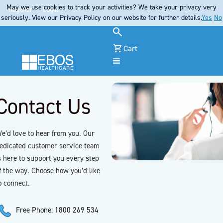
May we use cookies to track your activities? We take your privacy very
Register
Login
seriously. View our Privacy Policy on our website for further details.
Yes
No
Cart
Menu
Contact Us
e’d love to hear from you. Our
edicated customer service team
s here to support you every step
f the way. Choose how you’d like
o connect.
Free Phone: 1800 269 534