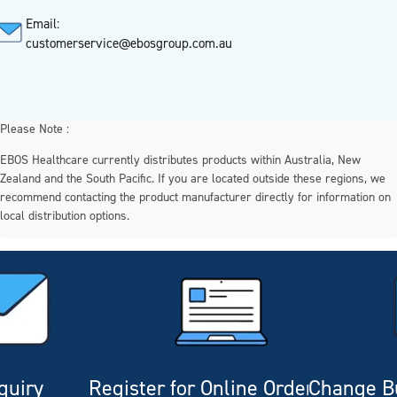
Email:
customerservice@ebosgroup.com.au
Please Note :
EBOS Healthcare currently distributes products within Australia, New
Zealand and the South Pacific. If you are located outside these regions, we
recommend contacting the product manufacturer directly for information on
local distribution options.
quiry
Register for Online Ordering
Change Bu