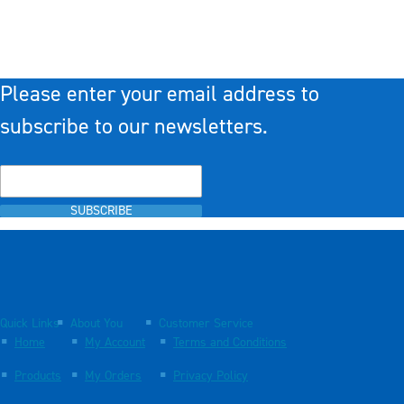
Please enter your email address to
subscribe to our newsletters.
SUBSCRIBE
Quick Links
About You
Customer Service
Home
My Account
Terms and Conditions
Products
My Orders
Privacy Policy