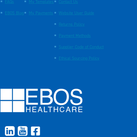
FAQs
My Templates
Contact Us
EBOS Blog
My Payments
Website User Guide
Returns Policy
Payment Methods
Supplier Code of Conduct
Ethical Sourcing Policy