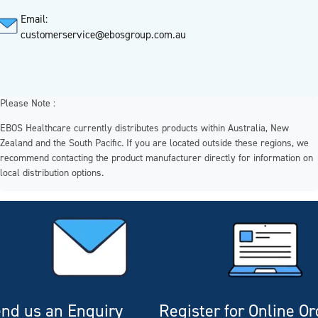
Email:
customerservice@ebosgroup.com.au
Please Note :
EBOS Healthcare currently distributes products within Australia, New
Zealand and the South Pacific. If you are located outside these regions, we
recommend contacting the product manufacturer directly for information on
local distribution options.
nd us an Enquiry
Register for Online O