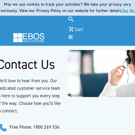
May we use cookies to track your activities? We take your privacy very
Register
Login
seriously. View our Privacy Policy on our website for further details.
Yes
No
Cart
Menu
Contact Us
e’d love to hear from you. Our
edicated customer service team
s here to support you every step
f the way. Choose how you’d like
o connect.
Free Phone: 1800 269 534