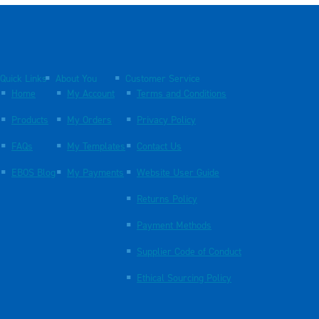
Quick Links
About You
Customer Service
Home
My Account
Terms and Conditions
Products
My Orders
Privacy Policy
FAQs
My Templates
Contact Us
EBOS Blog
My Payments
Website User Guide
Returns Policy
Payment Methods
Supplier Code of Conduct
Ethical Sourcing Policy