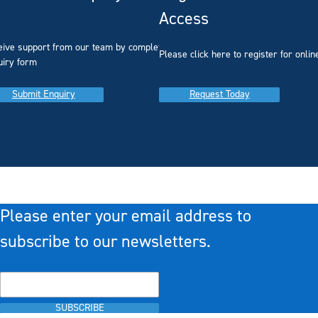
Access
eive support from our team by completing our
you
Please click here to register for onlin
uiry form
Submit Enquiry
Request Today
Please enter your email address to
subscribe to our newsletters.
SUBSCRIBE