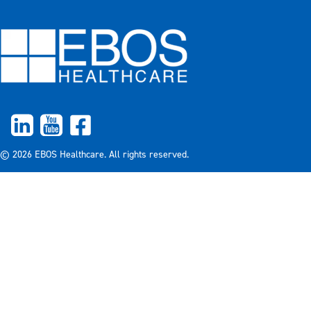
© 2026 EBOS Healthcare. All rights reserved.