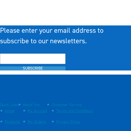
Please enter your email address to
subscribe to our newsletters.
SUBSCRIBE
Quick Links
About You
Customer Service
Home
My Account
Terms and Conditions
Products
My Orders
Privacy Policy