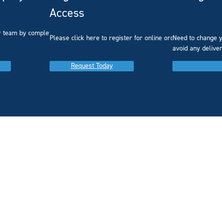
Access
r team by completing our
Please click here to register for online ordering.
Need to change y
avoid any delive
Request Today