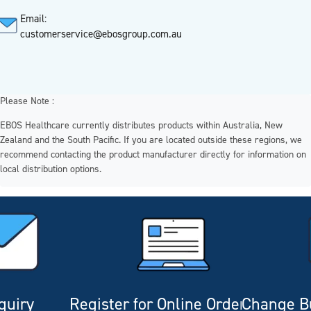
Email:
customerservice@ebosgroup.com.au
Please Note :
EBOS Healthcare currently distributes products within Australia, New
Zealand and the South Pacific. If you are located outside these regions, we
recommend contacting the product manufacturer directly for information on
local distribution options.
quiry
Register for Online Ordering
Change Bu