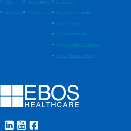
FAQs
My Templates
Contact Us
EBOS Blog
My Payments
Website User Guide
Returns Policy
Payment Methods
Supplier Code of Conduct
Ethical Sourcing Policy