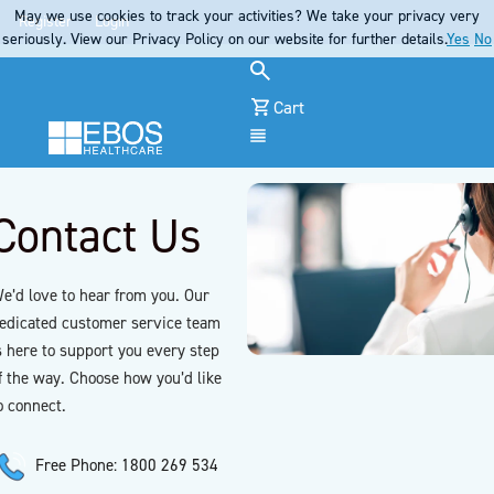
May we use cookies to track your activities? We take your privacy very
Register
Login
seriously. View our Privacy Policy on our website for further details.
Yes
No
Cart
Menu
Contact Us
e’d love to hear from you. Our
edicated customer service team
s here to support you every step
f the way. Choose how you’d like
o connect.
Free Phone: 1800 269 534