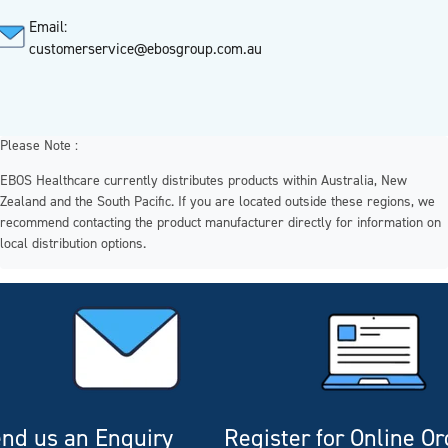
Email:
customerservice@ebosgroup.com.au
Please Note :
EBOS Healthcare currently distributes products within Australia, New
Zealand and the South Pacific. If you are located outside these regions, we
recommend contacting the product manufacturer directly for information on
local distribution options.
nd us an Enquiry
Register for Online O