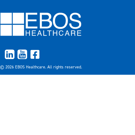
© 2026 EBOS Healthcare. All rights reserved.