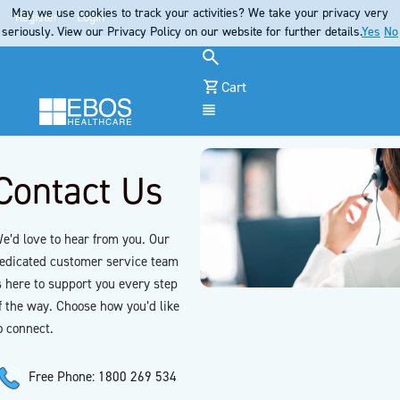
May we use cookies to track your activities? We take your privacy very
Register
Login
seriously. View our Privacy Policy on our website for further details.
Yes
No
Cart
Menu
Contact Us
e’d love to hear from you. Our
edicated customer service team
s here to support you every step
f the way. Choose how you’d like
o connect.
Free Phone: 1800 269 534