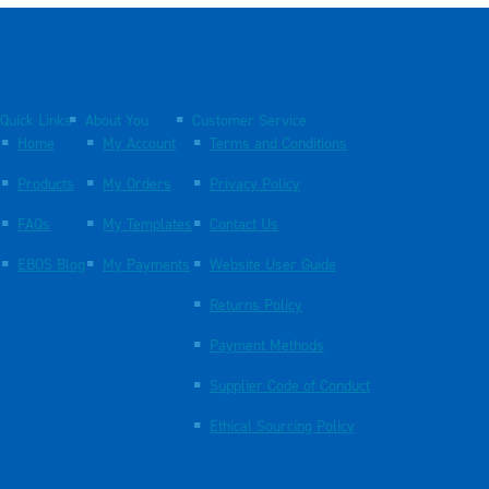
Quick Links
About You
Customer Service
Home
My Account
Terms and Conditions
Products
My Orders
Privacy Policy
FAQs
My Templates
Contact Us
EBOS Blog
My Payments
Website User Guide
Returns Policy
Payment Methods
Supplier Code of Conduct
Ethical Sourcing Policy