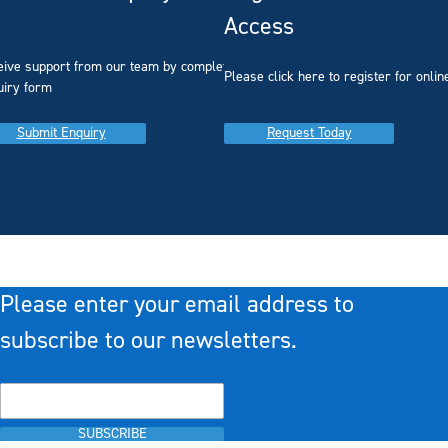
Access
eive support from our team by completing our
you
Please click here to register for onlin
uiry form
Submit Enquiry
Request Today
Please enter your email address to
subscribe to our newsletters.
SUBSCRIBE