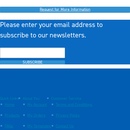
Request for More Information
Please enter your email address to
subscribe to our newsletters.
SUBSCRIBE
Quick Links
About You
Customer Service
Home
My Account
Terms and Conditions
Products
My Orders
Privacy Policy
FAQs
My Templates
Contact Us