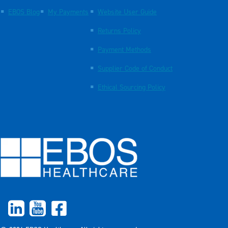
EBOS Blog
My Payments
Website User Guide
Returns Policy
Payment Methods
Supplier Code of Conduct
Ethical Sourcing Policy