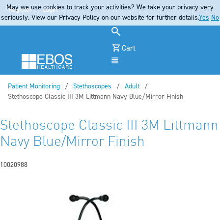
May we use cookies to track your activities? We take your privacy very
Register
Login
seriously. View our Privacy Policy on our website for further details.
Yes
No
Cart
Menu
Patient Monitoring
Stethoscopes
Adult
Current:
Stethoscope Classic III 3M Littmann Navy Blue/Mirror Finish
Stethoscope Classic III 3M Littmann
Navy Blue/Mirror Finish
10020988