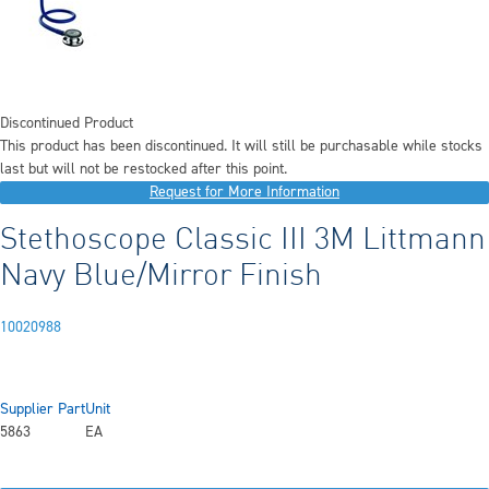
Discontinued Product
This product has been discontinued. It will still be purchasable while stocks
last but will not be restocked after this point.
Request for More Information
Stethoscope Classic III 3M Littmann
Navy Blue/Mirror Finish
10020988
Supplier Part
Unit
5863
EA