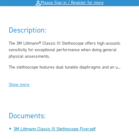
Please Sign in / Register for more
Description:
The 3M Littmann® Classic III Stethoscope offers high acoustic
sensitivity for exceptional performance when doing general
physical assessments.
The stethoscope features dual tunable diaphragms and an u...
Show more
Documents:
3M Littmann Classic III Stethoscope Flyer.pdf