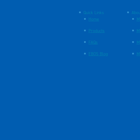
Quick Links
Abou
Home
M
Products
M
FAQs
M
EBOS Blog
M