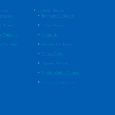
t You
Customer Service
y Account
Terms and Conditions
y Orders
Privacy Policy
y Templates
Contact Us
y Payments
Website User Guide
Returns Policy
Payment Methods
Supplier Code of Conduct
Ethical Sourcing Policy