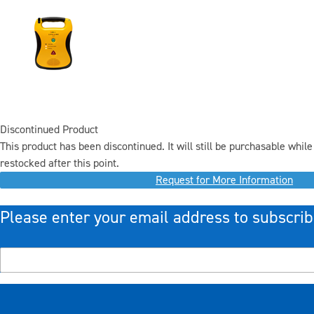
Discontinued Product
This product has been discontinued. It will still be purchasable while 
restocked after this point.
Request for More Information
Please enter your email address to subscrib