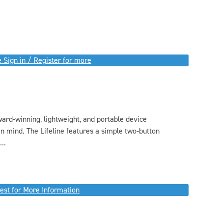
 Sign in / Register for more
ward-winning, lightweight, and portable device
n mind. The Lifeline features a simple two-button
..
est for More Information