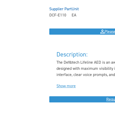
Supplier Part
Unit
DCF-E110
EA
Please
Description:
The Defibtech Lifeline AED is an a
designed with maximum visibility i
interface, clear voice prompts, and.
Show more
Requ