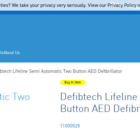
Cart
ties? We take your privacy very seriously. View our Privacy Policy on
Regis
Us
About Us
rent:
ibtech Lifeline Semi Automatic Two Button AED Defibrillator
Buy In Item
tic Two
Defibtech Lifelin
Button AED Defibri
11000525