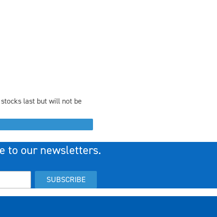
stocks last but will not be
e to our newsletters.
SUBSCRIBE