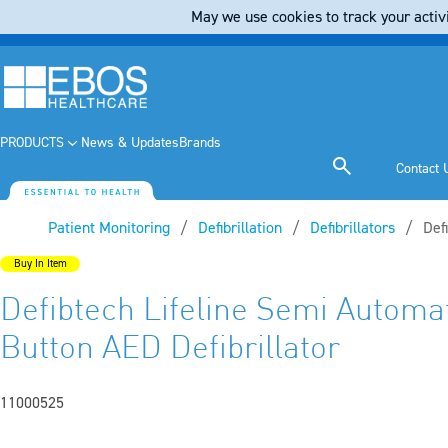
May we use cookies to track your activi
PRODUCTS
News & Updates
Brands
Contact 
Patient Monitoring
Defibrillation
Defibrillators
Cur
Def
Buy In Item
Defibtech Lifeline Semi Automa
Button AED Defibrillator
11000525