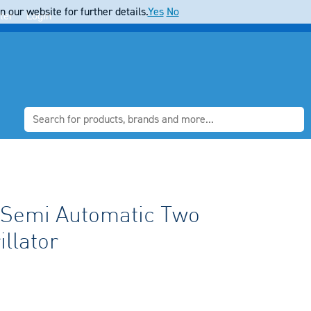
 our website for further details.
Yes
No
ter
Login
e Semi Automatic Two
llator