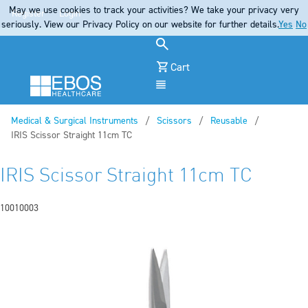
May we use cookies to track your activities? We take your privacy very
Register
Login
seriously. View our Privacy Policy on our website for further details.
Yes
No
Cart
Menu
Medical & Surgical Instruments
Scissors
Reusable
Current:
IRIS Scissor Straight 11cm TC
IRIS Scissor Straight 11cm TC
10010003