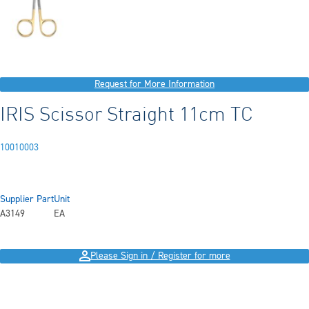
Request for More Information
IRIS Scissor Straight 11cm TC
10010003
Supplier Part
Unit
A3149
EA
Please Sign in / Register for more