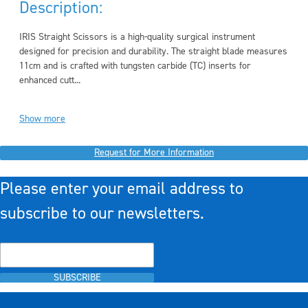
Description:
IRIS Straight Scissors is a high-quality surgical instrument
designed for precision and durability. The straight blade measures
11cm and is crafted with tungsten carbide (TC) inserts for
enhanced cutt...
Show more
Request for More Information
Please enter your email address to
subscribe to our newsletters.
SUBSCRIBE