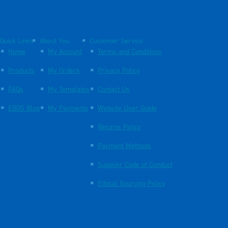
Quick Links
About You
Customer Service
Home
My Account
Terms and Conditions
Products
My Orders
Privacy Policy
FAQs
My Templates
Contact Us
EBOS Blog
My Payments
Website User Guide
Returns Policy
Payment Methods
Supplier Code of Conduct
Ethical Sourcing Policy