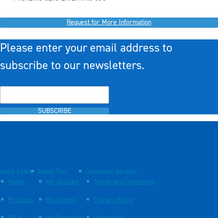
Request for More Information
Please enter your email address to
subscribe to our newsletters.
SUBSCRIBE
Quick Links
About You
Customer Service
Home
My Account
Terms and Conditions
Products
My Orders
Privacy Policy