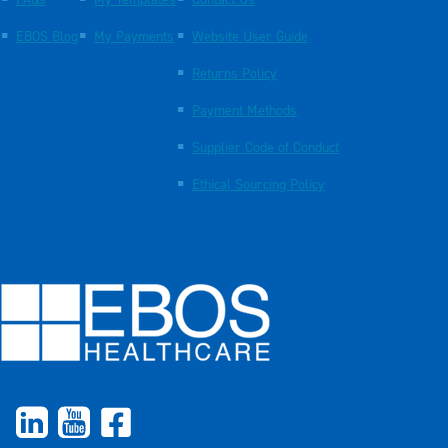
FAQs
My Templates
Contact Us
EBOS Blog
My Payments
Website User Guide
Returns Policy
Payment Methods
Supplier Code of Conduct
Ethical Sourcing Policy