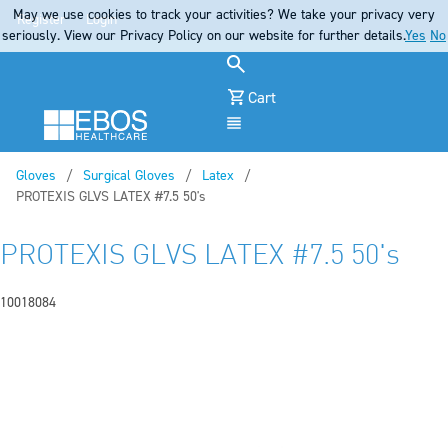
May we use cookies to track your activities? We take your privacy very
Register
Login
seriously. View our Privacy Policy on our website for further details.
Yes
No
Cart
Menu
Gloves
Surgical Gloves
Latex
Current:
PROTEXIS GLVS LATEX #7.5 50's
PROTEXIS GLVS LATEX #7.5 50's
10018084