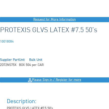
Request for More Information
PROTEXIS GLVS LATEX #7.5 50's
10018084
Supplier Part
Unit
Bulk Unit
2D72NS75X
BOX 50
4 per CAR
Please Sign in / Register for more
Description:
PROTEXIS GLVS LATEX #7.5 50's