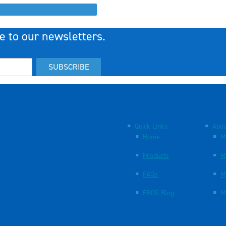
e to our newsletters.
SUBSCRIBE
Quick Links
Abou
Home
M
Products
M
FAQs
M
EBOS Blog
M