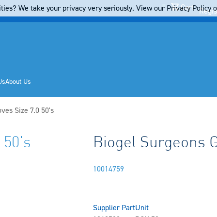
Cart
ties? We take your privacy very seriously. View our Privacy Policy on
Regis
Us
About Us
ves Size 7.0 50's
 50's
Biogel Surgeons Gl
10014759
Supplier Part
Unit