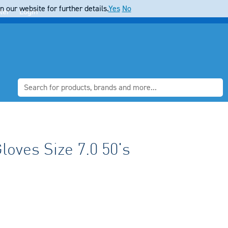
 our website for further details.
Yes
No
ter
Login
oves Size 7.0 50's