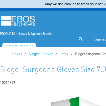
May we use cookies to track your activi
PRODUCTS
News & Updates
Brands
Contact 
Gloves
Surgical Gloves
Latex
Current:
Biogel Surgeons Glo
Biogel Surgeons Gloves Size 7.0
10014759