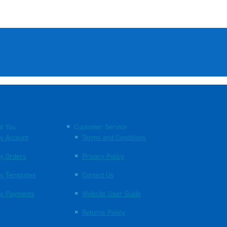
t You
Customer Service
y Account
Terms and Conditions
y Orders
Privacy Policy
y Templates
Contact Us
y Payments
Website User Guide
Returns Policy