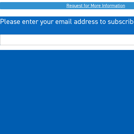
Request for More Information
Please enter your email address to subscrib