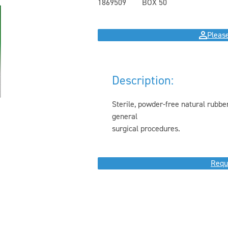
1869509
BOX 50
Please
Description:
Sterile, powder-free natural rubber
general
surgical procedures.
Requ