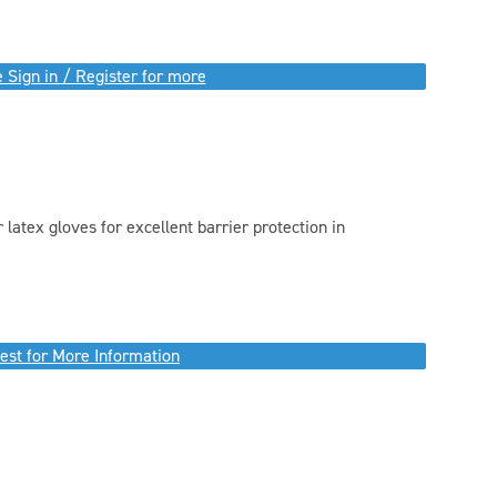
 Sign in / Register for more
 latex gloves for excellent barrier protection in
est for More Information