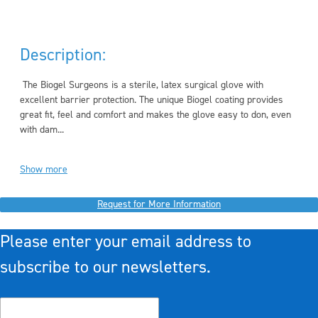
Description:
The Biogel Surgeons is a sterile, latex surgical glove with
excellent barrier protection. The unique Biogel coating provides
great fit, feel and comfort and makes the glove easy to don, even
with dam...
Show more
Request for More Information
Please enter your email address to
subscribe to our newsletters.