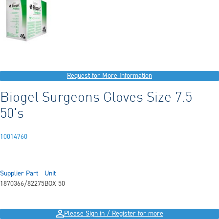
Request for More Information
Biogel Surgeons Gloves Size 7.5
50's
10014760
Supplier Part
Unit
1870366/82275
BOX 50
Please Sign in / Register for more