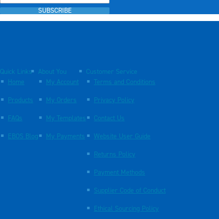
SUBSCRIBE
Quick Links
About You
Customer Service
Home
My Account
Terms and Conditions
Products
My Orders
Privacy Policy
FAQs
My Templates
Contact Us
EBOS Blog
My Payments
Website User Guide
Returns Policy
Payment Methods
Supplier Code of Conduct
Ethical Sourcing Policy