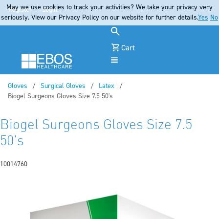
May we use cookies to track your activities? We take your privacy very
Register
Login
seriously. View our Privacy Policy on our website for further details.
Yes
No
Cart
Menu
Gloves
Surgical Gloves
Latex
Current:
Biogel Surgeons Gloves Size 7.5 50's
Biogel Surgeons Gloves Size 7.5
50's
10014760