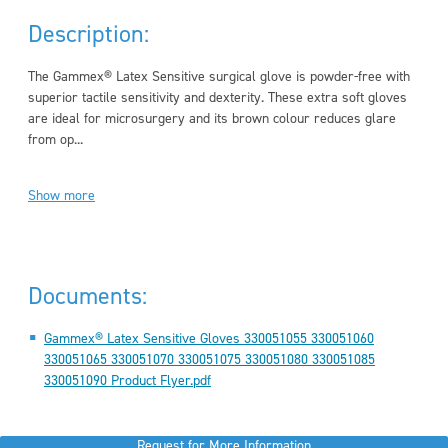
Description:
The Gammex® Latex Sensitive surgical glove is powder-free with
superior tactile sensitivity and dexterity. These extra soft gloves
are ideal for microsurgery and its brown colour reduces glare
from op...
Show more
Documents:
Gammex® Latex Sensitive Gloves 330051055 330051060
330051065 330051070 330051075 330051080 330051085
330051090 Product Flyer.pdf
Request for More Information