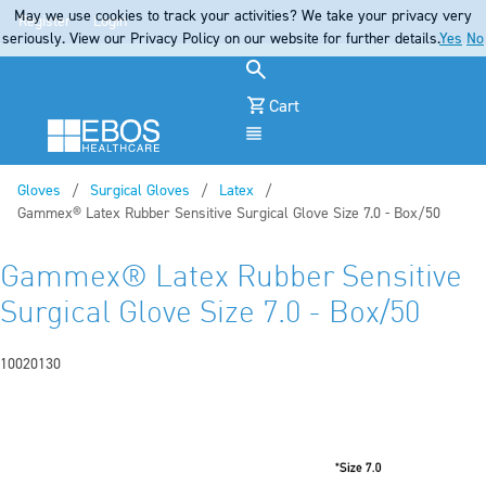
May we use cookies to track your activities? We take your privacy very
Register
Login
seriously. View our Privacy Policy on our website for further details.
Yes
No
Cart
Menu
Gloves
Surgical Gloves
Latex
Current:
Gammex® Latex Rubber Sensitive Surgical Glove Size 7.0 - Box/50
Gammex® Latex Rubber Sensitive
Surgical Glove Size 7.0 - Box/50
10020130