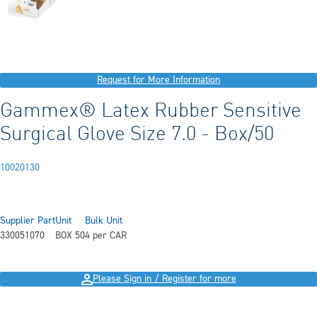
Request for More Information
Gammex® Latex Rubber Sensitive
Surgical Glove Size 7.0 - Box/50
10020130
Supplier Part
Unit
Bulk Unit
330051070
BOX 50
4 per CAR
Please Sign in / Register for more