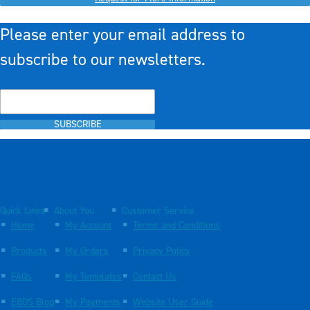
Please enter your email address to
subscribe to our newsletters.
SUBSCRIBE
Quick Links
About You
Customer Service
Home
My Account
Terms and Conditions
Products
My Orders
Privacy Policy
FAQs
My Templates
Contact Us
EBOS Blog
My Payments
Website User Guide