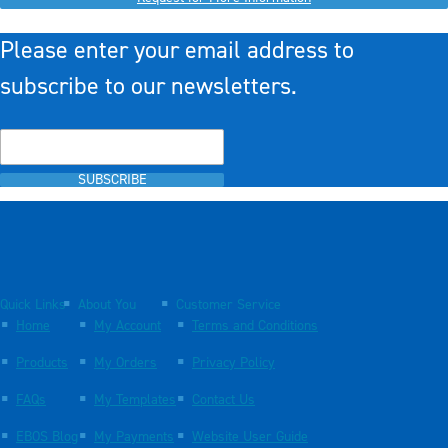
Please enter your email address to
subscribe to our newsletters.
SUBSCRIBE
Quick Links
About You
Customer Service
Home
My Account
Terms and Conditions
Products
My Orders
Privacy Policy
FAQs
My Templates
Contact Us
EBOS Blog
My Payments
Website User Guide