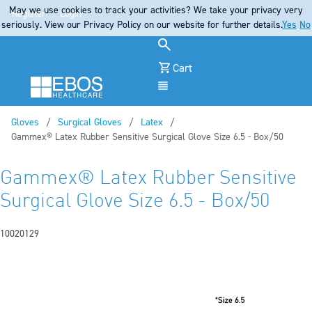
May we use cookies to track your activities? We take your privacy very
Register
Login
seriously. View our Privacy Policy on our website for further details.
Yes
No
Cart
Menu
Gloves
Surgical Gloves
Latex
Current:
Gammex® Latex Rubber Sensitive Surgical Glove Size 6.5 - Box/50
Gammex® Latex Rubber Sensitive
Surgical Glove Size 6.5 - Box/50
10020129