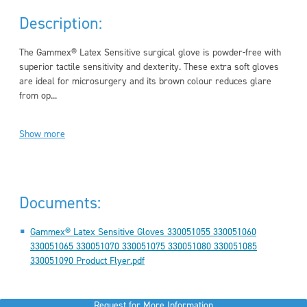
Description:
The Gammex® Latex Sensitive surgical glove is powder-free with
superior tactile sensitivity and dexterity. These extra soft gloves
are ideal for microsurgery and its brown colour reduces glare
from op...
Show more
Documents:
Gammex® Latex Sensitive Gloves 330051055 330051060
330051065 330051070 330051075 330051080 330051085
330051090 Product Flyer.pdf
Request for More Information