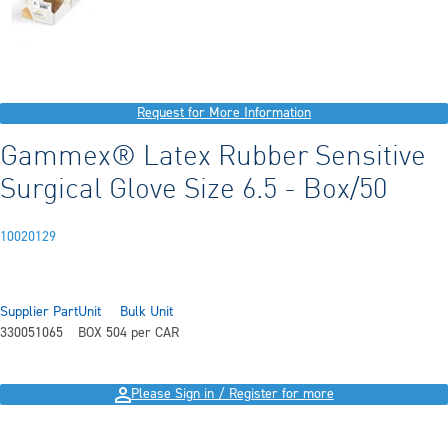
Request for More Information
Gammex® Latex Rubber Sensitive
Surgical Glove Size 6.5 - Box/50
10020129
Supplier Part
Unit
Bulk Unit
330051065
BOX 50
4 per CAR
Please Sign in / Register for more