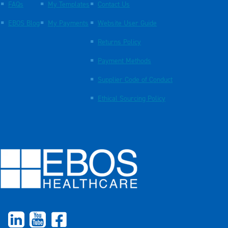
FAQs
My Templates
Contact Us
EBOS Blog
My Payments
Website User Guide
Returns Policy
Payment Methods
Supplier Code of Conduct
Ethical Sourcing Policy