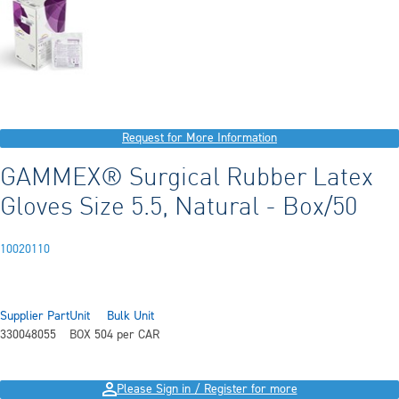
Request for More Information
GAMMEX® Surgical Rubber Latex
Gloves Size 5.5, Natural - Box/50
10020110
Supplier Part
Unit
Bulk Unit
330048055
BOX 50
4 per CAR
Please Sign in / Register for more