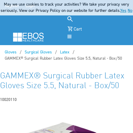
May we use cookies to track your activities? We take your privacy very
Register
Login
seriously. View our Privacy Policy on our website for further details.
Yes
No
Cart
Menu
Gloves
Surgical Gloves
Latex
Current:
GAMMEX® Surgical Rubber Latex Gloves Size 5.5, Natural - Box/50
GAMMEX® Surgical Rubber Latex
Gloves Size 5.5, Natural - Box/50
10020110