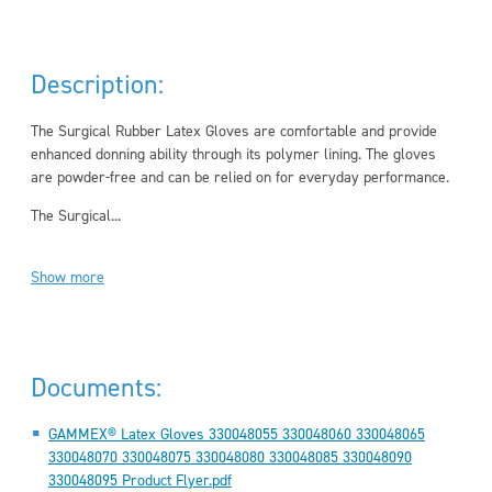
Description:
The Surgical Rubber Latex Gloves are comfortable and provide
enhanced donning ability through its polymer lining. The gloves
are powder-free and can be relied on for everyday performance.
The Surgical...
Show more
Documents:
GAMMEX® Latex Gloves 330048055 330048060 330048065
330048070 330048075 330048080 330048085 330048090
330048095 Product Flyer.pdf