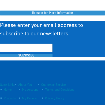
Request for More Information
Please enter your email address to
subscribe to our newsletters.
SUBSCRIBE
Quick Links
About You
Customer Service
Home
My Account
Terms and Conditions
Products
My Orders
Privacy Policy