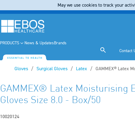
May we use cookies to track your activi
PRODUCTS
News & Updates
Brands
Contact 
Gloves
Surgical Gloves
Latex
Current:
GAMMEX® Latex Mois
GAMMEX® Latex Moisturising E
Gloves Size 8.0 - Box/50
10020124