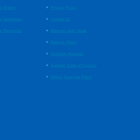
y Orders
Privacy Policy
y Templates
Contact Us
y Payments
Website User Guide
Returns Policy
Payment Methods
Supplier Code of Conduct
Ethical Sourcing Policy