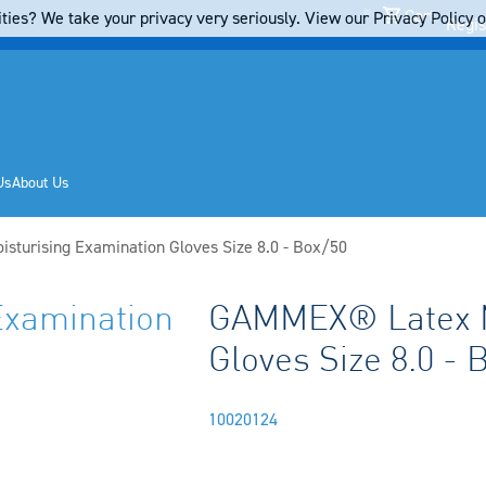
Cart
ties? We take your privacy very seriously. View our Privacy Policy on
Regis
Us
About Us
turising Examination Gloves Size 8.0 - Box/50
xamination
GAMMEX® Latex Mo
Gloves Size 8.0 - 
10020124