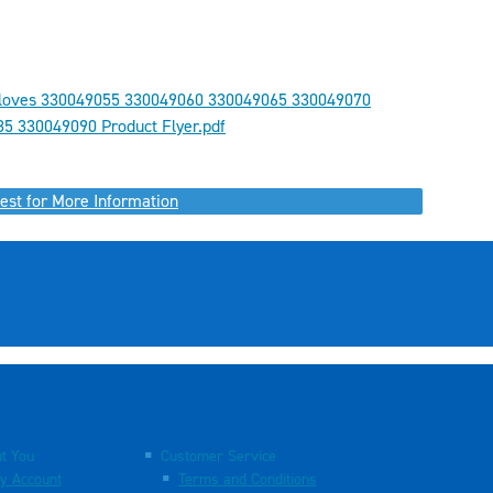
loves 330049055 330049060 330049065 330049070
5 330049090 Product Flyer.pdf
est for More Information
t You
Customer Service
y Account
Terms and Conditions