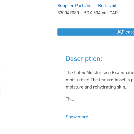
Supplier Part
Unit
Bulk Unit
330049080
BOX 50
4 per CAR
Please
Description:
The Latex Moisturising Examination
moisturiser. The feature Ansell’s
moisture and rehydrating skin.
Th...
Show more