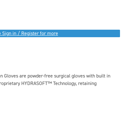
 Sign in / Register for more
 Gloves are powder-free surgical gloves with built in
 proprietary HYDRASOFT™ Technology, retaining