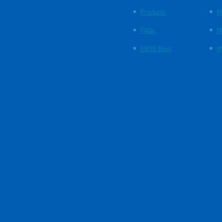
Products
M
FAQs
M
EBOS Blog
M