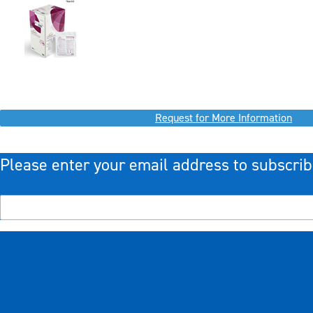
Request for More Information
Please enter your email address to subscrib