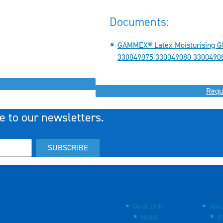
Documents:
GAMMEX® Latex Moisturising G
330049075 330049080 33004908
Requ
e to our newsletters.
SUBSCRIBE
Quick Links
Abou
Home
M