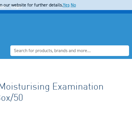
 our website for further details.
Yes
No
ter
Login
isturising Examination
Box/50